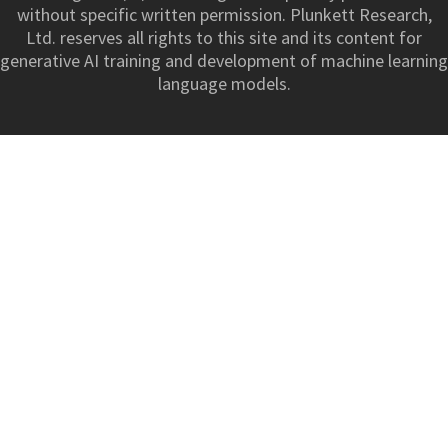
without specific written permission. Plunkett Research,
Ltd. reserves all rights to this site and its content for
generative AI training and development of machine learning
language models.