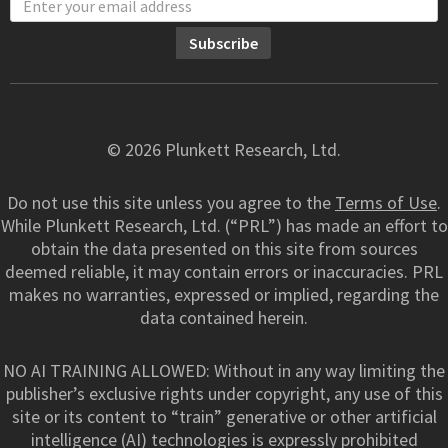
© 2026 Plunkett Research, Ltd.
Do not use this site unless you agree to the
Terms of Use
.
While Plunkett Research, Ltd. (“PRL”) has made an effort to
obtain the data presented on this site from sources
deemed reliable, it may contain errors or inaccuracies. PRL
makes no warranties, expressed or implied, regarding the
data contained herein.
NO AI TRAINING ALLOWED: Without in any way limiting the
publisher’s exclusive rights under copyright, any use of this
site or its content to “train” generative or other artificial
intelligence (AI) technologies is expressly prohibited