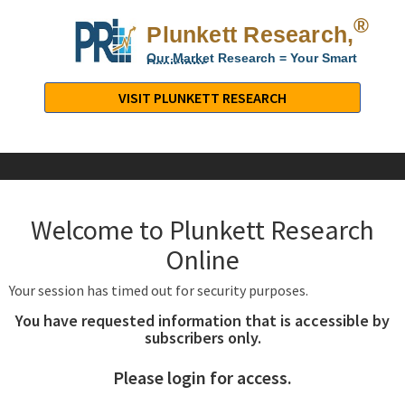
®
Plunkett Research,
Lt
Our Market Research = Your Smart
Decisions
Plunkett
Research,
VISIT PLUNKETT RESEARCH
LTD.
-
Business,
Industry
&
Welcome to Plunkett Research
Company
Market
Online
Research
Your session has timed out for security purposes.
You have requested information that is accessible by
subscribers only.
Please login for access.