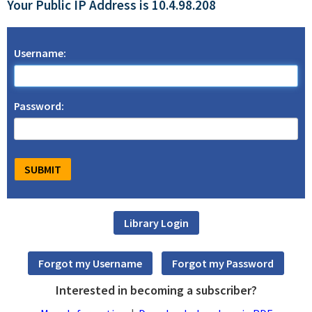
Your Public IP Address is 10.4.98.208
Username:
Password:
Interested in becoming a subscriber?