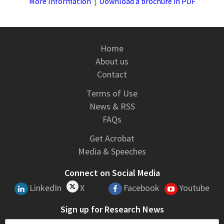
More Information
|
Download a brochure in PDF
Home
About us
Contact
Terms of Use
News & RSS
FAQs
Get Acrobat
Media & Speeches
Connect on Social Media
LinkedIn
X
Facebook
Youtube
Sign up for Research News