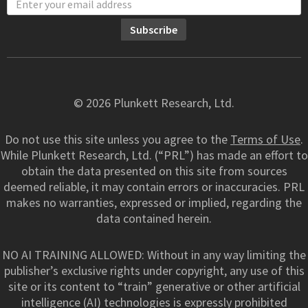
© 2026 Plunkett Research, Ltd.
Do not use this site unless you agree to the
Terms of Use
.
While Plunkett Research, Ltd. (“PRL”) has made an effort to
obtain the data presented on this site from sources
deemed reliable, it may contain errors or inaccuracies. PRL
makes no warranties, expressed or implied, regarding the
data contained herein.
NO AI TRAINING ALLOWED: Without in any way limiting the
publisher’s exclusive rights under copyright, any use of this
site or its content to “train” generative or other artificial
intelligence (AI) technologies is expressly prohibited