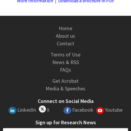
More Information
|
Download a brochure in PDF
Home
About us
Contact
Terms of Use
News & RSS
FAQs
Get Acrobat
Media & Speeches
Connect on Social Media
LinkedIn
X
Facebook
Youtube
Sign up for Research News