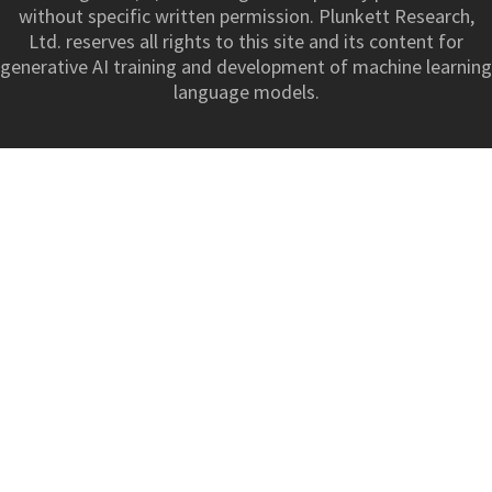
without specific written permission. Plunkett Research,
Ltd. reserves all rights to this site and its content for
generative AI training and development of machine learning
language models.