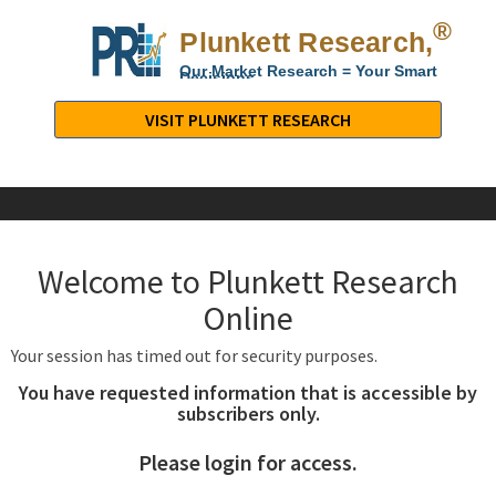
®
Plunkett Research,
Lt
Our Market Research = Your Smart
Decisions
Plunkett
Research,
VISIT PLUNKETT RESEARCH
LTD.
-
Business,
Industry
&
Welcome to Plunkett Research
Company
Market
Online
Research
Your session has timed out for security purposes.
You have requested information that is accessible by
subscribers only.
Please login for access.