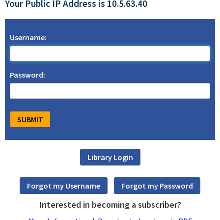
Your Public IP Address is 10.5.63.40
Username:
Password:
Interested in becoming a subscriber?