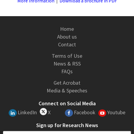
More Information
|
Download a brochure in PDF
Home
About us
Contact
Terms of Use
News & RSS
FAQs
Get Acrobat
Media & Speeches
Connect on Social Media
LinkedIn
X
Facebook
Youtube
Sign up for Research News