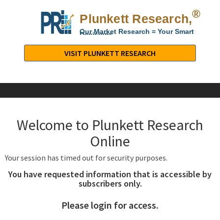
®
Plunkett Research,
Lt
Our Market Research = Your Smart
Decisions
Plunkett
Research,
VISIT PLUNKETT RESEARCH
LTD.
-
Business,
Industry
&
Welcome to Plunkett Research
Company
Market
Online
Research
Your session has timed out for security purposes.
You have requested information that is accessible by
subscribers only.
Please login for access.