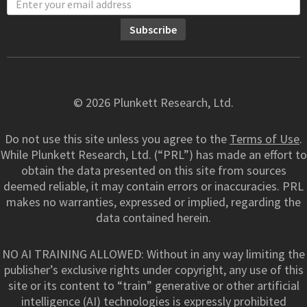
© 2026 Plunkett Research, Ltd.
Do not use this site unless you agree to the
Terms of Use
.
While Plunkett Research, Ltd. (“PRL”) has made an effort to
obtain the data presented on this site from sources
deemed reliable, it may contain errors or inaccuracies. PRL
makes no warranties, expressed or implied, regarding the
data contained herein.
NO AI TRAINING ALLOWED: Without in any way limiting the
publisher’s exclusive rights under copyright, any use of this
site or its content to “train” generative or other artificial
intelligence (AI) technologies is expressly prohibited