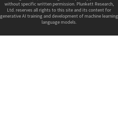
without specific written permission. Plunkett Research,
Ltd. reserves all rights to this site and its content for
generative AI training and development of machine learning
language models.