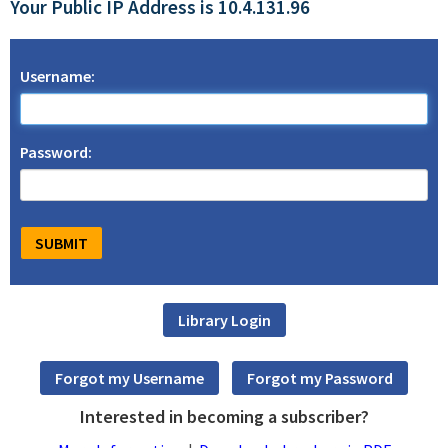
Your Public IP Address is 10.4.131.96
Username:
Password:
Interested in becoming a subscriber?