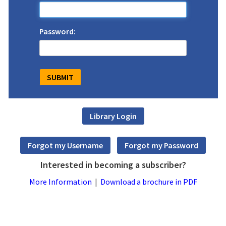
Password:
Interested in becoming a subscriber?
More Information
|
Download a brochure in PDF