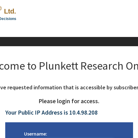
®
Ltd.
Decisions
come to Plunkett Research On
ve requested information that is accessible by subscriber
Please login for access.
Your Public IP Address is 10.4.98.208
Username: