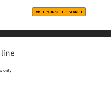
VISIT PLUNKETT RESEARCH
line
s only.