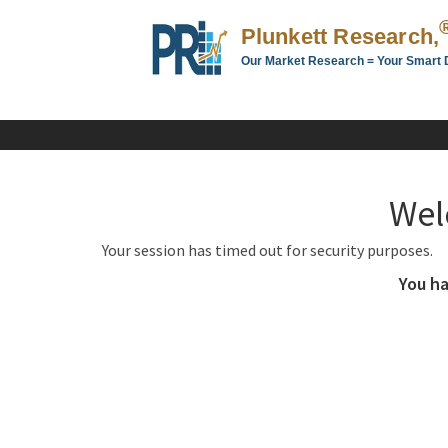
Plunkett Research,
Our Market Research = Your Smart 
Plunkett
Research,
LTD.
-
Business,
Wel
Industry
&
Your session has timed out for security purposes.
Company
Market
You ha
Research