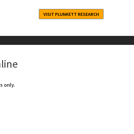
VISIT PLUNKETT RESEARCH
line
s only.