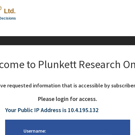
®
Ltd.
Decisions
come to Plunkett Research On
ve requested information that is accessible by subscriber
Please login for access.
Your Public IP Address is 10.4.195.132
Username: