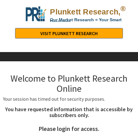
®
Plunkett Research,
Lt
Our Market Research = Your Smart
Decisions
Plunkett
Research,
VISIT PLUNKETT RESEARCH
LTD.
-
Business,
Industry
&
Welcome to Plunkett Research
Company
Market
Online
Research
Your session has timed out for security purposes.
You have requested information that is accessible by
subscribers only.
Please login for access.