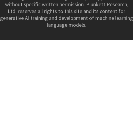
without specific written permission. Plunkett Research,
Ltd. reserves all rights to this site and its content for
generative AI training and development of machine learning
language models.