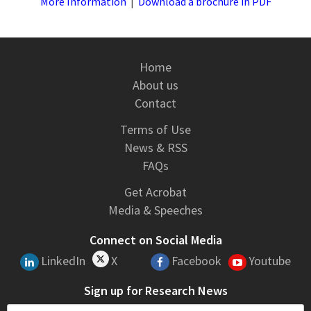
More Information
|
Download a brochure in PDF
Home
About us
Contact
Terms of Use
News & RSS
FAQs
Get Acrobat
Media & Speeches
Connect on Social Media
LinkedIn
X
Facebook
Youtube
Sign up for Research News