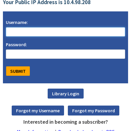
Your Public IP Address is 10.4.98.208
Username:
Password:
Interested in becoming a subscriber?