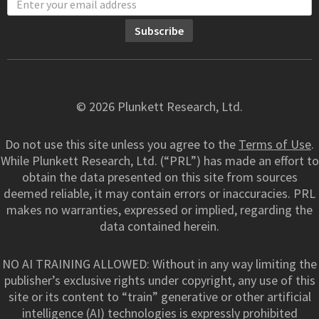
© 2026 Plunkett Research, Ltd.
Do not use this site unless you agree to the
Terms of Use
.
While Plunkett Research, Ltd. (“PRL”) has made an effort to
obtain the data presented on this site from sources
deemed reliable, it may contain errors or inaccuracies. PRL
makes no warranties, expressed or implied, regarding the
data contained herein.
NO AI TRAINING ALLOWED: Without in any way limiting the
publisher’s exclusive rights under copyright, any use of this
site or its content to “train” generative or other artificial
intelligence (AI) technologies is expressly prohibited