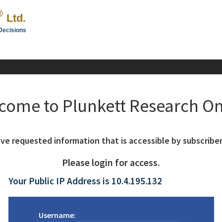
®
Ltd.
Decisions
come to Plunkett Research On
ve requested information that is accessible by subscriber
Please login for access.
Your Public IP Address is 10.4.195.132
Username: