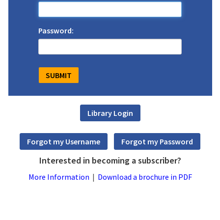
Password:
Interested in becoming a subscriber?
More Information
|
Download a brochure in PDF