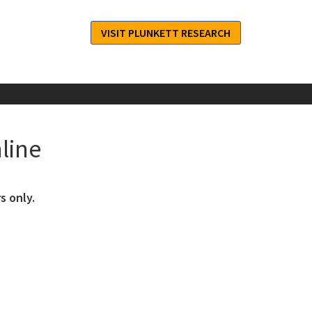
VISIT PLUNKETT RESEARCH
line
s only.