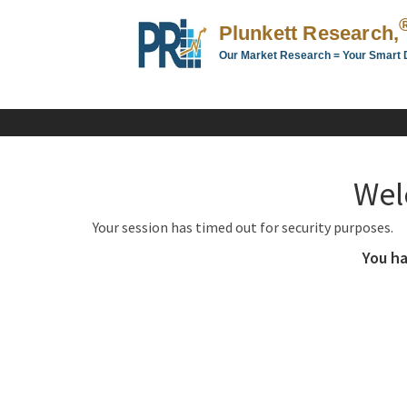
Plunkett Research,
Our Market Research = Your Smart 
Plunkett
Research,
LTD.
-
Business,
Wel
Industry
&
Your session has timed out for security purposes.
Company
Market
You ha
Research