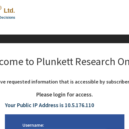
®
Ltd.
Decisions
come to Plunkett Research On
ve requested information that is accessible by subscriber
Please login for access.
Your Public IP Address is 10.5.176.110
Username: