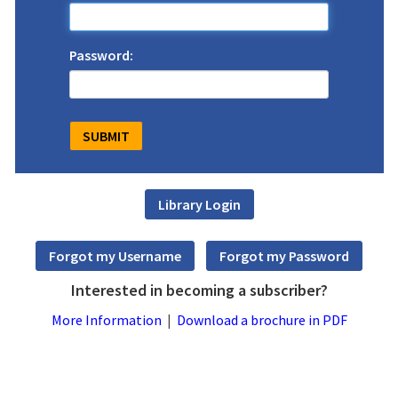
Password:
Interested in becoming a subscriber?
More Information
|
Download a brochure in PDF