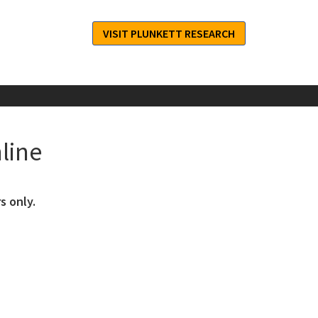
VISIT PLUNKETT RESEARCH
line
s only.