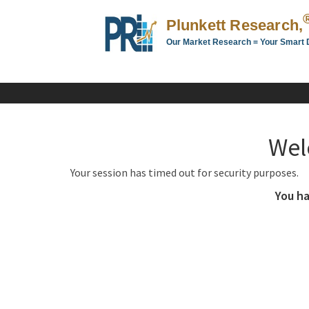
Plunkett Research,
Our Market Research = Your Smart 
Plunkett
Research,
LTD.
-
Business,
Wel
Industry
&
Your session has timed out for security purposes.
Company
Market
You ha
Research