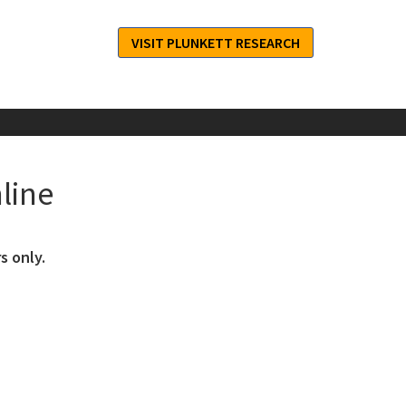
VISIT PLUNKETT RESEARCH
line
s only.