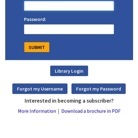
Password:
Interested in becoming a subscriber?
More Information
|
Download a brochure in PDF