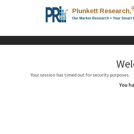
Plunkett Research,
Our Market Research = Your Smart 
Plunkett
Research,
LTD.
-
Business,
Wel
Industry
&
Your session has timed out for security purposes.
Company
Market
You ha
Research