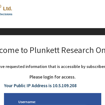
®
Ltd.
Decisions
come to Plunkett Research On
ve requested information that is accessible by subscriber
Please login for access.
Your Public IP Address is 10.5.109.208
Username: