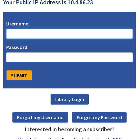
Your Public IP Address is 10.4.86.23
Username:
Password:
Interested in becoming a subscriber?