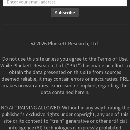
© 2026 Plunkett Research, Ltd.
Do not use this site unless you agree to the
Terms of Use
.
While Plunkett Research, Ltd. (“PRL”) has made an effort to
obtain the data presented on this site from sources
deemed reliable, it may contain errors or inaccuracies. PRL
makes no warranties, expressed or implied, regarding the
data contained herein.
NO AI TRAINING ALLOWED: Without in any way limiting the
publisher’s exclusive rights under copyright, any use of this
site or its content to “train” generative or other artificial
intelligence (AI) technologies is expressly prohibited