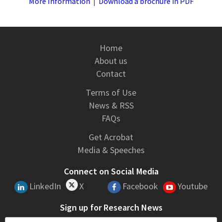
More Information
|
Download a brochure in PDF
Home
About us
Contact
Terms of Use
News & RSS
FAQs
Get Acrobat
Media & Speeches
Connect on Social Media
LinkedIn
X
Facebook
Youtube
Sign up for Research News