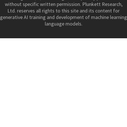
without specific written permission. Plunkett Research,
Ltd. reserves all rights to this site and its content for
generative AI training and development of machine learning
language models.