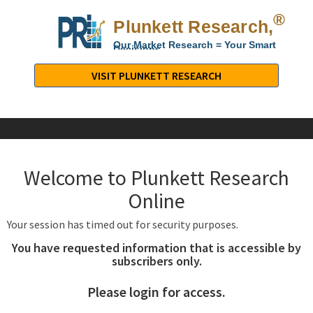
®
Plunkett Research,
Lt
Our Market Research = Your Smart
Decisions
Plunkett
Research,
VISIT PLUNKETT RESEARCH
LTD.
-
Business,
Industry
&
Welcome to Plunkett Research
Company
Market
Online
Research
Your session has timed out for security purposes.
You have requested information that is accessible by
subscribers only.
Please login for access.