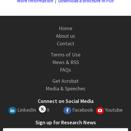
More Information
|
Download a brochure in PDF
Home
About us
Contact
Terms of Use
News & RSS
FAQs
Get Acrobat
Media & Speeches
Connect on Social Media
LinkedIn
X
Facebook
Youtube
Sign up for Research News