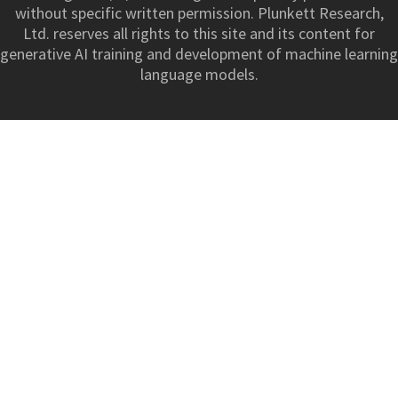
without specific written permission. Plunkett Research,
Ltd. reserves all rights to this site and its content for
generative AI training and development of machine learning
language models.