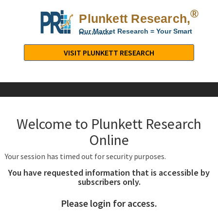
®
Plunkett Research,
Lt
Our Market Research = Your Smart
Decisions
Plunkett
Research,
VISIT PLUNKETT RESEARCH
LTD.
-
Business,
Industry
&
Welcome to Plunkett Research
Company
Market
Online
Research
Your session has timed out for security purposes.
You have requested information that is accessible by
subscribers only.
Please login for access.