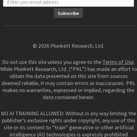
© 2026 Plunkett Research, Ltd.
Do not use this site unless you agree to the
Terms of Use
.
While Plunkett Research, Ltd. (“PRL”) has made an effort to
obtain the data presented on this site from sources
deemed reliable, it may contain errors or inaccuracies. PRL
makes no warranties, expressed or implied, regarding the
data contained herein.
NO AI TRAINING ALLOWED: Without in any way limiting the
publisher’s exclusive rights under copyright, any use of this
site or its content to “train” generative or other artificial
intelligence (AI) technologies is expressly prohibited