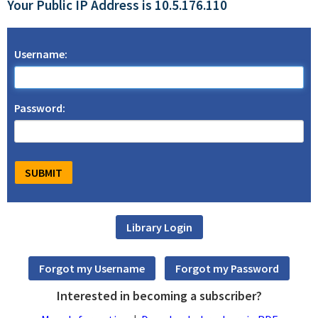
Your Public IP Address is 10.5.176.110
Username:
Password:
Interested in becoming a subscriber?