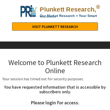
®
Plunkett Research,
Lt
Our Market Research = Your Smart
Decisions
Plunkett
Research,
VISIT PLUNKETT RESEARCH
LTD.
-
Business,
Industry
&
Welcome to Plunkett Research
Company
Market
Online
Research
Your session has timed out for security purposes.
You have requested information that is accessible by
subscribers only.
Please login for access.