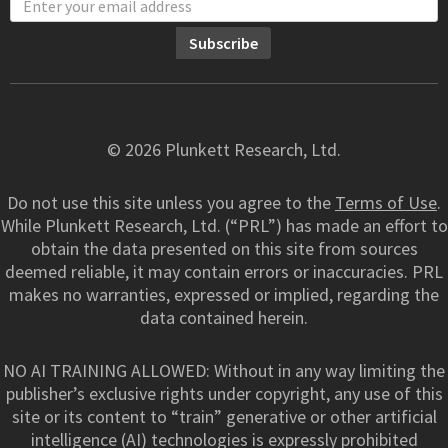
© 2026 Plunkett Research, Ltd.
Do not use this site unless you agree to the
Terms of Use
.
While Plunkett Research, Ltd. (“PRL”) has made an effort to
obtain the data presented on this site from sources
deemed reliable, it may contain errors or inaccuracies. PRL
makes no warranties, expressed or implied, regarding the
data contained herein.
NO AI TRAINING ALLOWED: Without in any way limiting the
publisher’s exclusive rights under copyright, any use of this
site or its content to “train” generative or other artificial
intelligence (AI) technologies is expressly prohibited