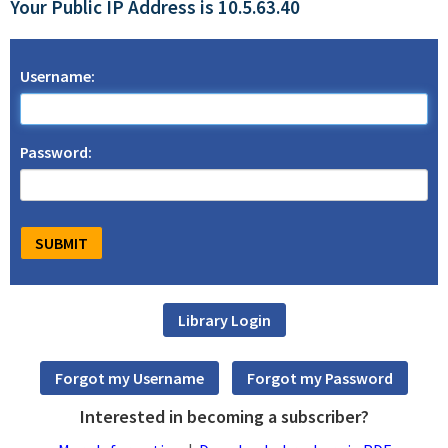
Your Public IP Address is 10.5.63.40
Username:
Password:
Interested in becoming a subscriber?