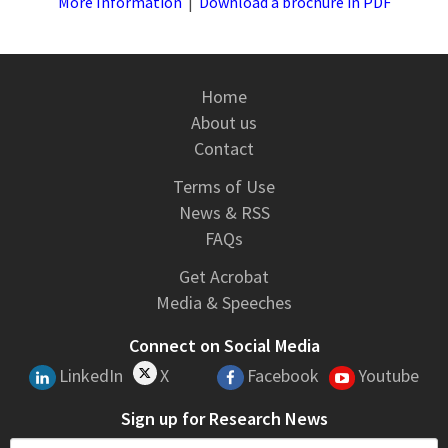
More Information
|
Download a brochure in PDF
Home
About us
Contact
Terms of Use
News & RSS
FAQs
Get Acrobat
Media & Speeches
Connect on Social Media
LinkedIn
X
Facebook
Youtube
Sign up for Research News