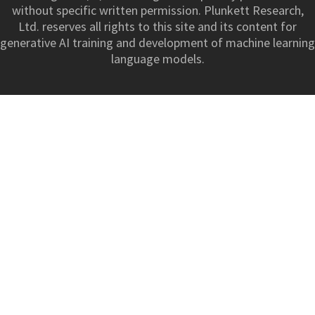
without specific written permission. Plunkett Research,
Ltd. reserves all rights to this site and its content for
generative AI training and development of machine learning
language models.