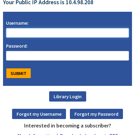
Your Public IP Address is 10.4.98.208
Username:
Password:
Interested in becoming a subscriber?