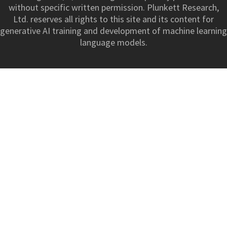
without specific written permission. Plunkett Research,
Ltd. reserves all rights to this site and its content for
generative AI training and development of machine learning
language models.