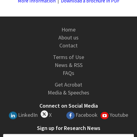
More Information
|
Download a brochure in PDF
Home
About us
Contact
Terms of Use
News & RSS
FAQs
Get Acrobat
Media & Speeches
Connect on Social Media
LinkedIn
X
Facebook
Youtube
Sign up for Research News