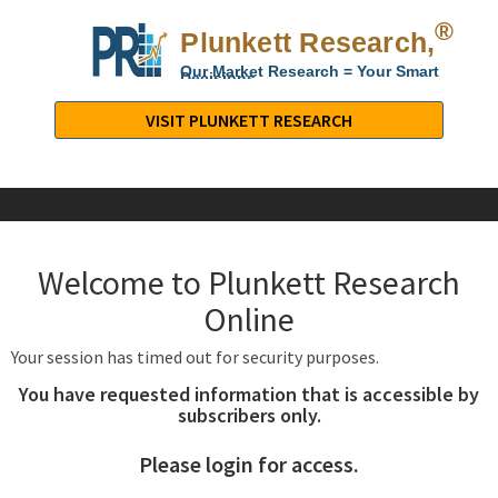
®
Plunkett Research,
Lt
Our Market Research = Your Smart
Decisions
Plunkett
Research,
VISIT PLUNKETT RESEARCH
LTD.
-
Business,
Industry
&
Welcome to Plunkett Research
Company
Market
Online
Research
Your session has timed out for security purposes.
You have requested information that is accessible by
subscribers only.
Please login for access.