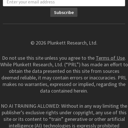
© 2026 Plunkett Research, Ltd.
Do not use this site unless you agree to the
Terms of Use
.
While Plunkett Research, Ltd. (“PRL”) has made an effort to
obtain the data presented on this site from sources
deemed reliable, it may contain errors or inaccuracies. PRL
makes no warranties, expressed or implied, regarding the
data contained herein.
NO AI TRAINING ALLOWED: Without in any way limiting the
publisher’s exclusive rights under copyright, any use of this
site or its content to “train” generative or other artificial
intelligence (AI) technologies is expressly prohibited