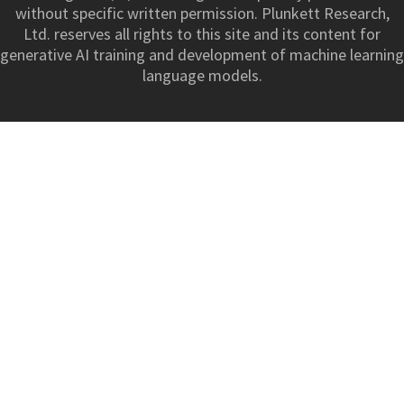
without specific written permission. Plunkett Research,
Ltd. reserves all rights to this site and its content for
generative AI training and development of machine learning
language models.