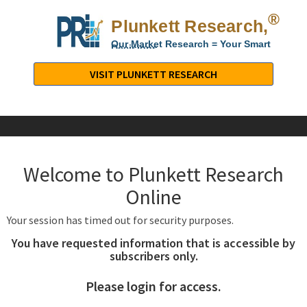
®
Plunkett Research,
Lt
Our Market Research = Your Smart
Decisions
Plunkett
Research,
VISIT PLUNKETT RESEARCH
LTD.
-
Business,
Industry
&
Welcome to Plunkett Research
Company
Market
Online
Research
Your session has timed out for security purposes.
You have requested information that is accessible by
subscribers only.
Please login for access.