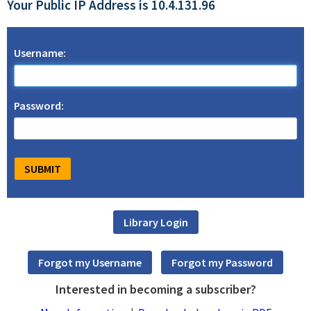
Your Public IP Address is 10.4.131.96
Username:
Password:
Interested in becoming a subscriber?