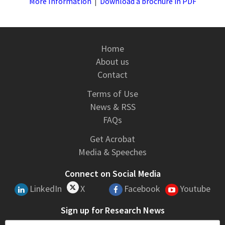
More Information
|
Download a brochure in PDF
Home
About us
Contact
Terms of Use
News & RSS
FAQs
Get Acrobat
Media & Speeches
Connect on Social Media
LinkedIn
X
Facebook
Youtube
Sign up for Research News