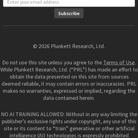
© 2026 Plunkett Research, Ltd.
Do not use this site unless you agree to the
Terms of Use
.
While Plunkett Research, Ltd. (“PRL”) has made an effort to
obtain the data presented on this site from sources
deemed reliable, it may contain errors or inaccuracies. PRL
makes no warranties, expressed or implied, regarding the
data contained herein.
NO AI TRAINING ALLOWED: Without in any way limiting the
publisher’s exclusive rights under copyright, any use of this
site or its content to “train” generative or other artificial
intelligence (AI) technologies is expressly prohibited