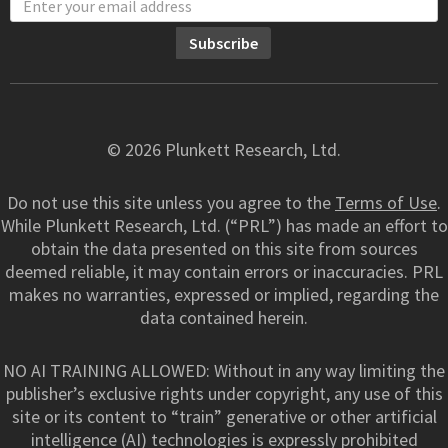
© 2026 Plunkett Research, Ltd.
Do not use this site unless you agree to the
Terms of Use
.
While Plunkett Research, Ltd. (“PRL”) has made an effort to
obtain the data presented on this site from sources
deemed reliable, it may contain errors or inaccuracies. PRL
makes no warranties, expressed or implied, regarding the
data contained herein.
NO AI TRAINING ALLOWED: Without in any way limiting the
publisher’s exclusive rights under copyright, any use of this
site or its content to “train” generative or other artificial
intelligence (AI) technologies is expressly prohibited