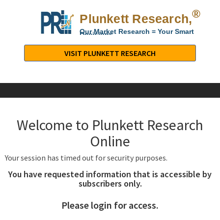
®
Plunkett Research,
Lt
Our Market Research = Your Smart
Decisions
Plunkett
Research,
VISIT PLUNKETT RESEARCH
LTD.
-
Business,
Industry
&
Welcome to Plunkett Research
Company
Market
Online
Research
Your session has timed out for security purposes.
You have requested information that is accessible by
subscribers only.
Please login for access.