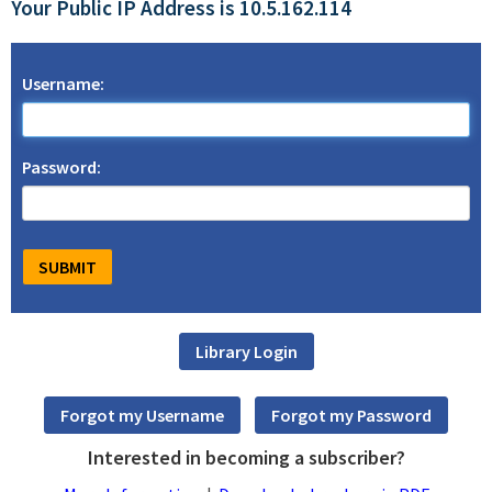
Your Public IP Address is 10.5.162.114
Username:
Password:
Interested in becoming a subscriber?