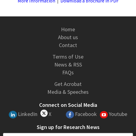
More Information
|
Download a brochure in PDF
Home
About us
Contact
Terms of Use
News & RSS
FAQs
Get Acrobat
Media & Speeches
Connect on Social Media
LinkedIn
X
Facebook
Youtube
Sign up for Research News