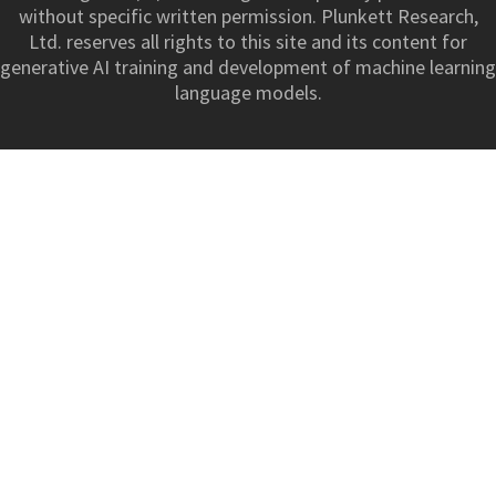
without specific written permission. Plunkett Research,
Ltd. reserves all rights to this site and its content for
generative AI training and development of machine learning
language models.