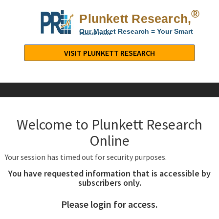
®
Plunkett Research,
Lt
Our Market Research = Your Smart
Decisions
Plunkett
Research,
VISIT PLUNKETT RESEARCH
LTD.
-
Business,
Industry
&
Welcome to Plunkett Research
Company
Market
Online
Research
Your session has timed out for security purposes.
You have requested information that is accessible by
subscribers only.
Please login for access.