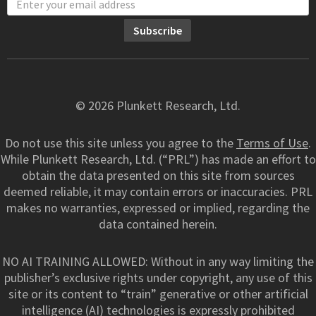
© 2026 Plunkett Research, Ltd.
Do not use this site unless you agree to the
Terms of Use
.
While Plunkett Research, Ltd. (“PRL”) has made an effort to
obtain the data presented on this site from sources
deemed reliable, it may contain errors or inaccuracies. PRL
makes no warranties, expressed or implied, regarding the
data contained herein.
NO AI TRAINING ALLOWED: Without in any way limiting the
publisher’s exclusive rights under copyright, any use of this
site or its content to “train” generative or other artificial
intelligence (AI) technologies is expressly prohibited