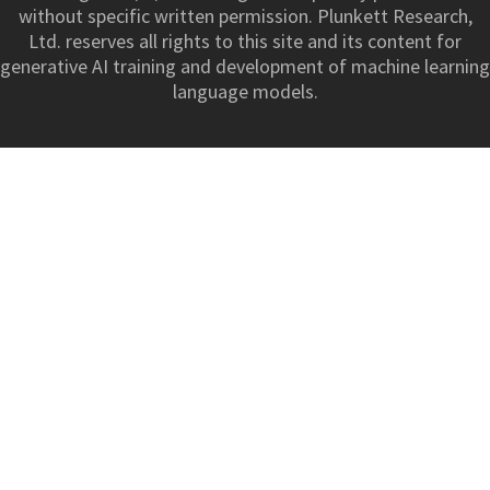
without specific written permission. Plunkett Research,
Ltd. reserves all rights to this site and its content for
generative AI training and development of machine learning
language models.