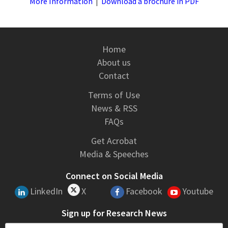
More Information
|
Download a brochure in PDF
Home
About us
Contact
Terms of Use
News & RSS
FAQs
Get Acrobat
Media & Speeches
Connect on Social Media
LinkedIn
X
Facebook
Youtube
Sign up for Research News