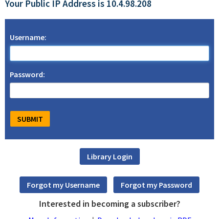
Your Public IP Address is 10.4.98.208
Username:
Password:
Interested in becoming a subscriber?