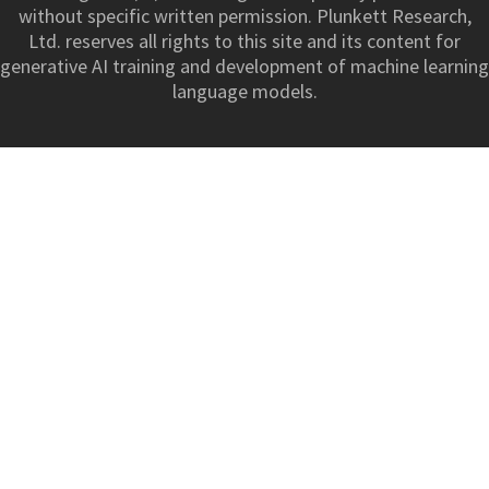
without specific written permission. Plunkett Research,
Ltd. reserves all rights to this site and its content for
generative AI training and development of machine learning
language models.