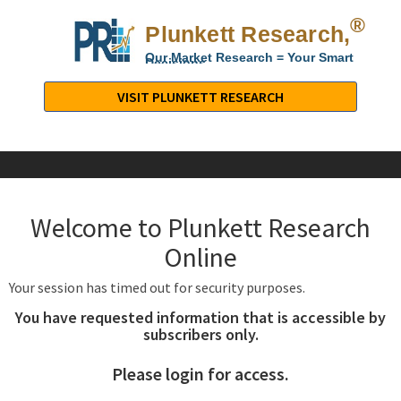
®
Plunkett Research,
Lt
Our Market Research = Your Smart
Decisions
Plunkett
Research,
VISIT PLUNKETT RESEARCH
LTD.
-
Business,
Industry
&
Welcome to Plunkett Research
Company
Market
Online
Research
Your session has timed out for security purposes.
You have requested information that is accessible by
subscribers only.
Please login for access.