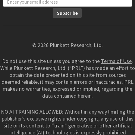
© 2026 Plunkett Research, Ltd.
Do not use this site unless you agree to the
Terms of Use
.
While Plunkett Research, Ltd. (“PRL”) has made an effort to
obtain the data presented on this site from sources
deemed reliable, it may contain errors or inaccuracies. PRL
makes no warranties, expressed or implied, regarding the
data contained herein.
NO AI TRAINING ALLOWED: Without in any way limiting the
publisher’s exclusive rights under copyright, any use of this
site or its content to “train” generative or other artificial
intelligence (AI) technologies is expressly prohibited