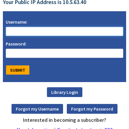
Your Public IP Address is 10.5.63.40
Username:
Password:
Interested in becoming a subscriber?