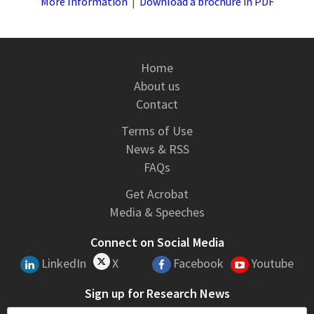
More Information
|
Download a brochure in PDF
Home
About us
Contact
Terms of Use
News & RSS
FAQs
Get Acrobat
Media & Speeches
Connect on Social Media
LinkedIn
X
Facebook
Youtube
Sign up for Research News