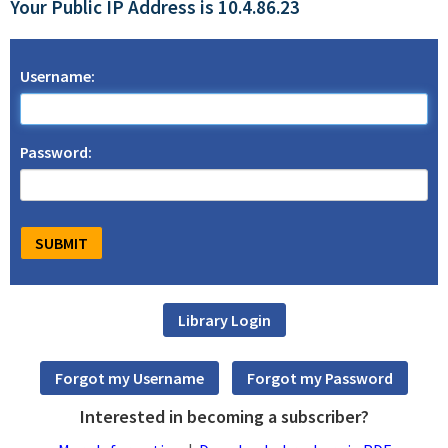
Your Public IP Address is 10.4.86.23
Username:
Password:
Interested in becoming a subscriber?