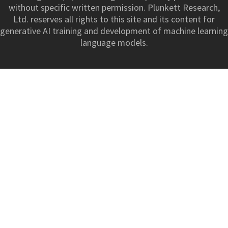
without specific written permission. Plunkett Research,
Ltd. reserves all rights to this site and its content for
generative AI training and development of machine learning
language models.