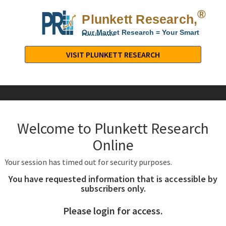
®
Plunkett Research,
Lt
Our Market Research = Your Smart
Decisions
Plunkett
Research,
VISIT PLUNKETT RESEARCH
LTD.
-
Business,
Industry
&
Welcome to Plunkett Research
Company
Market
Online
Research
Your session has timed out for security purposes.
You have requested information that is accessible by
subscribers only.
Please login for access.