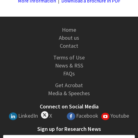
More Information
|
Download a brochure in PDF
Home
About us
Contact
Terms of Use
News & RSS
FAQs
Get Acrobat
Media & Speeches
Connect on Social Media
LinkedIn
X
Facebook
Youtube
Sign up for Research News