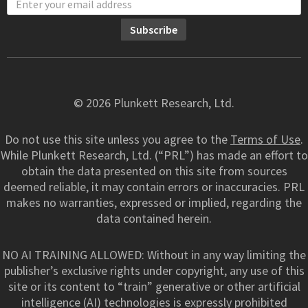
© 2026 Plunkett Research, Ltd.
Do not use this site unless you agree to the
Terms of Use
.
While Plunkett Research, Ltd. (“PRL”) has made an effort to
obtain the data presented on this site from sources
deemed reliable, it may contain errors or inaccuracies. PRL
makes no warranties, expressed or implied, regarding the
data contained herein.
NO AI TRAINING ALLOWED: Without in any way limiting the
publisher’s exclusive rights under copyright, any use of this
site or its content to “train” generative or other artificial
intelligence (AI) technologies is expressly prohibited