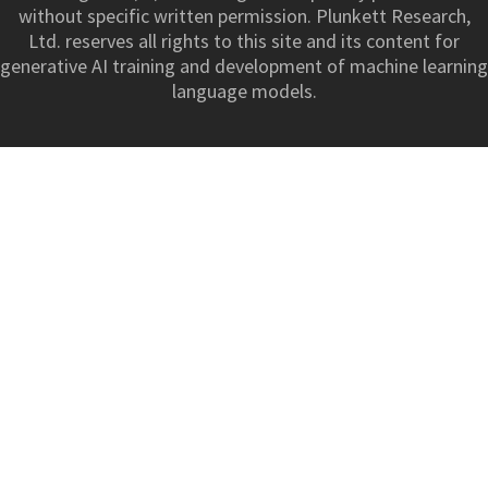
without specific written permission. Plunkett Research,
Ltd. reserves all rights to this site and its content for
generative AI training and development of machine learning
language models.