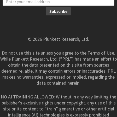
© 2026 Plunkett Research, Ltd.
Do not use this site unless you agree to the
Terms of Use
.
While Plunkett Research, Ltd. (“PRL”) has made an effort to
obtain the data presented on this site from sources
deemed reliable, it may contain errors or inaccuracies. PRL
makes no warranties, expressed or implied, regarding the
data contained herein.
NO AI TRAINING ALLOWED: Without in any way limiting the
publisher’s exclusive rights under copyright, any use of this
site or its content to “train” generative or other artificial
intelligence (AI) technologies is expressly prohibited