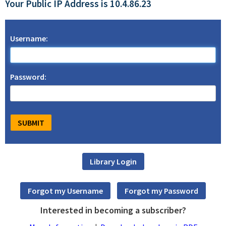
Your Public IP Address is 10.4.86.23
Username:
Password:
Interested in becoming a subscriber?