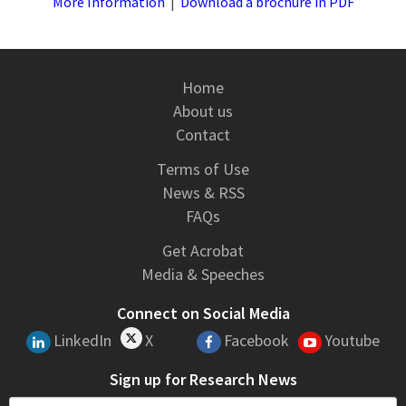
More Information
|
Download a brochure in PDF
Home
About us
Contact
Terms of Use
News & RSS
FAQs
Get Acrobat
Media & Speeches
Connect on Social Media
LinkedIn
X
Facebook
Youtube
Sign up for Research News