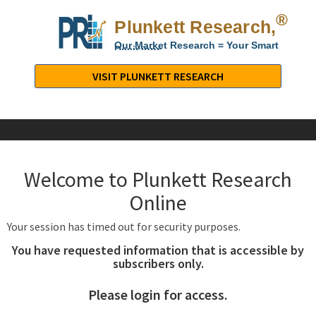
®
Plunkett Research,
Lt
Our Market Research = Your Smart
Decisions
Plunkett
Research,
VISIT PLUNKETT RESEARCH
LTD.
-
Business,
Industry
&
Welcome to Plunkett Research
Company
Market
Online
Research
Your session has timed out for security purposes.
You have requested information that is accessible by
subscribers only.
Please login for access.