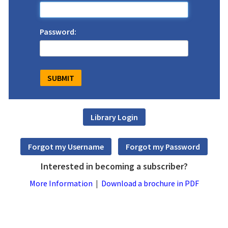
Password:
Interested in becoming a subscriber?
More Information
|
Download a brochure in PDF