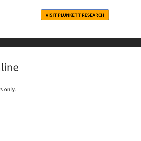
VISIT PLUNKETT RESEARCH
line
s only.