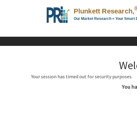
Plunkett Research,
Our Market Research = Your Smart 
Plunkett
Research,
LTD.
-
Business,
Wel
Industry
&
Your session has timed out for security purposes.
Company
Market
You ha
Research