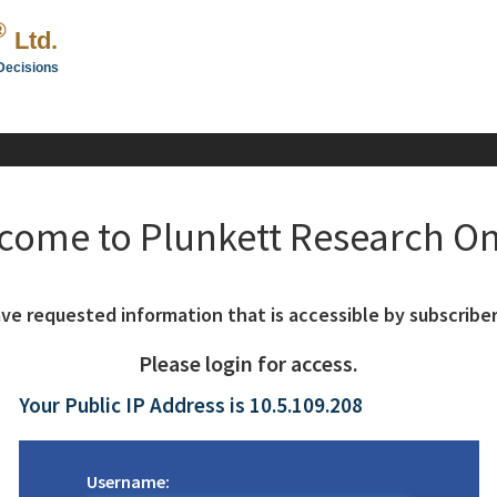
®
Ltd.
Decisions
come to Plunkett Research On
ve requested information that is accessible by subscriber
Please login for access.
Your Public IP Address is 10.5.109.208
Username: