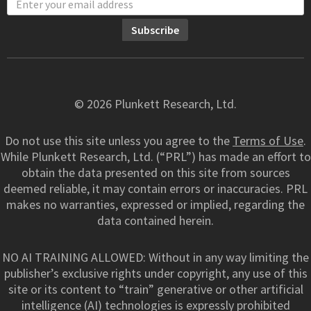
© 2026 Plunkett Research, Ltd.
Do not use this site unless you agree to the
Terms of Use
.
While Plunkett Research, Ltd. (“PRL”) has made an effort to
obtain the data presented on this site from sources
deemed reliable, it may contain errors or inaccuracies. PRL
makes no warranties, expressed or implied, regarding the
data contained herein.
NO AI TRAINING ALLOWED: Without in any way limiting the
publisher’s exclusive rights under copyright, any use of this
site or its content to “train” generative or other artificial
intelligence (AI) technologies is expressly prohibited