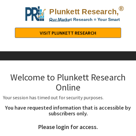
®
Plunkett Research,
Lt
Our Market Research = Your Smart
Decisions
Plunkett
Research,
VISIT PLUNKETT RESEARCH
LTD.
-
Business,
Industry
&
Welcome to Plunkett Research
Company
Market
Online
Research
Your session has timed out for security purposes.
You have requested information that is accessible by
subscribers only.
Please login for access.