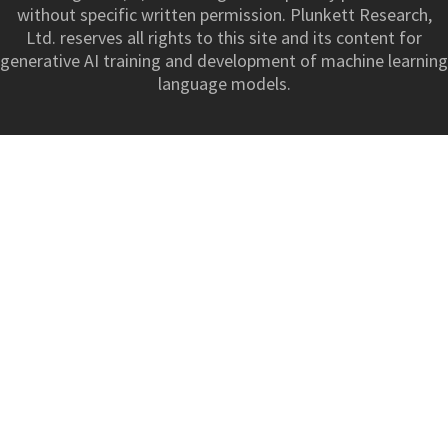
without specific written permission. Plunkett Research,
Ltd. reserves all rights to this site and its content for
generative AI training and development of machine learning
language models.