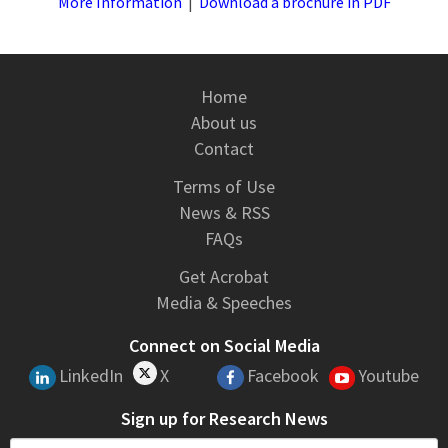
More Information
|
Download a brochure in PDF
Home
About us
Contact
Terms of Use
News & RSS
FAQs
Get Acrobat
Media & Speeches
Connect on Social Media
LinkedIn
X
Facebook
Youtube
Sign up for Research News