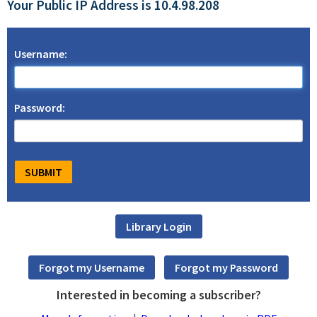
Your Public IP Address is 10.4.98.208
Username:
Password:
Interested in becoming a subscriber?