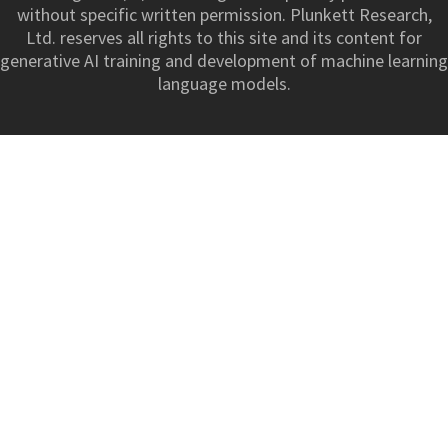
without specific written permission. Plunkett Research,
Ltd. reserves all rights to this site and its content for
generative AI training and development of machine learning
language models.