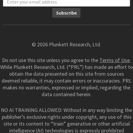
© 2026 Plunkett Research, Ltd.
Do not use this site unless you agree to the
Terms of Use
.
While Plunkett Research, Ltd. (“PRL”) has made an effort to
obtain the data presented on this site from sources
deemed reliable, it may contain errors or inaccuracies. PRL
makes no warranties, expressed or implied, regarding the
data contained herein.
NO AI TRAINING ALLOWED: Without in any way limiting the
publisher’s exclusive rights under copyright, any use of this
site or its content to “train” generative or other artificial
intelligence (AI) technologies is expressly prohibited