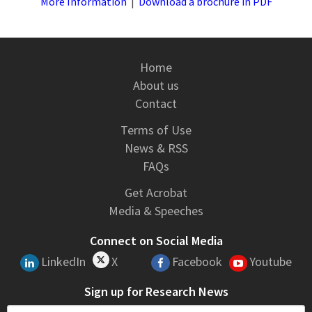
More Information
|
Download a brochure in PDF
Home
About us
Contact
Terms of Use
News & RSS
FAQs
Get Acrobat
Media & Speeches
Connect on Social Media
LinkedIn
X
Facebook
Youtube
Sign up for Research News