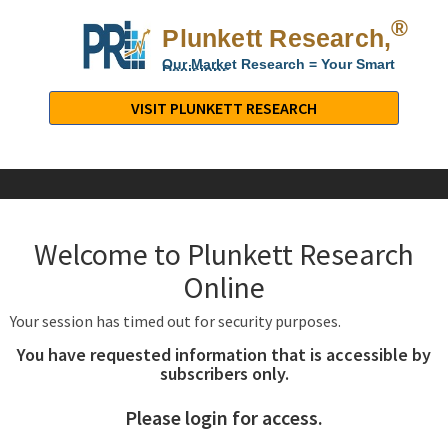
®
Plunkett Research,
Lt
Our Market Research = Your Smart
Decisions
Plunkett
Research,
VISIT PLUNKETT RESEARCH
LTD.
-
Business,
Industry
&
Welcome to Plunkett Research
Company
Market
Online
Research
Your session has timed out for security purposes.
You have requested information that is accessible by
subscribers only.
Please login for access.