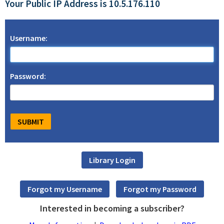
Your Public IP Address is 10.5.176.110
Username:
Password:
Interested in becoming a subscriber?