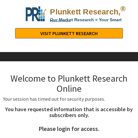
®
Plunkett Research,
Lt
Our Market Research = Your Smart
Decisions
Plunkett
Research,
VISIT PLUNKETT RESEARCH
LTD.
-
Business,
Industry
&
Welcome to Plunkett Research
Company
Market
Online
Research
Your session has timed out for security purposes.
You have requested information that is accessible by
subscribers only.
Please login for access.