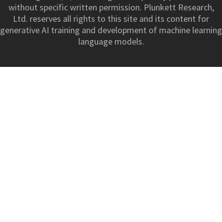
without specific written permission. Plunkett Research,
Ltd. reserves all rights to this site and its content for
generative AI training and development of machine learning
language models.