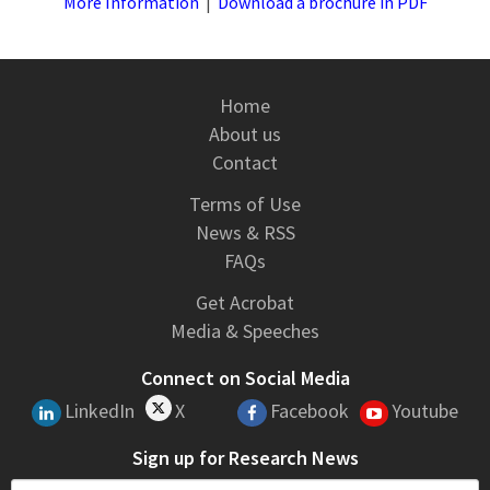
More Information
|
Download a brochure in PDF
Home
About us
Contact
Terms of Use
News & RSS
FAQs
Get Acrobat
Media & Speeches
Connect on Social Media
LinkedIn
X
Facebook
Youtube
Sign up for Research News