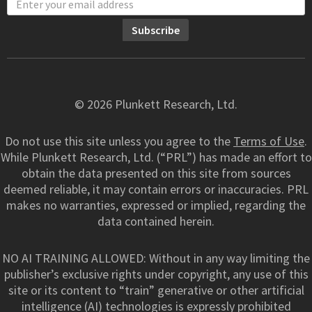
© 2026 Plunkett Research, Ltd.
Do not use this site unless you agree to the
Terms of Use
.
While Plunkett Research, Ltd. (“PRL”) has made an effort to
obtain the data presented on this site from sources
deemed reliable, it may contain errors or inaccuracies. PRL
makes no warranties, expressed or implied, regarding the
data contained herein.
NO AI TRAINING ALLOWED: Without in any way limiting the
publisher’s exclusive rights under copyright, any use of this
site or its content to “train” generative or other artificial
intelligence (AI) technologies is expressly prohibited