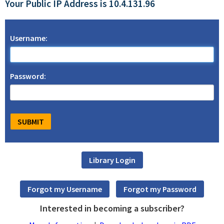
Your Public IP Address is 10.4.131.96
Username:
Password:
Interested in becoming a subscriber?