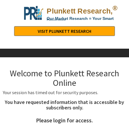
®
Plunkett Research,
Lt
Our Market Research = Your Smart
Decisions
Plunkett
Research,
VISIT PLUNKETT RESEARCH
LTD.
-
Business,
Industry
&
Welcome to Plunkett Research
Company
Market
Online
Research
Your session has timed out for security purposes.
You have requested information that is accessible by
subscribers only.
Please login for access.