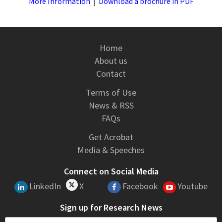
More Information
|
Download a brochure in PDF
Home
About us
Contact
Terms of Use
News & RSS
FAQs
Get Acrobat
Media & Speeches
Connect on Social Media
LinkedIn
X
Facebook
Youtube
Sign up for Research News