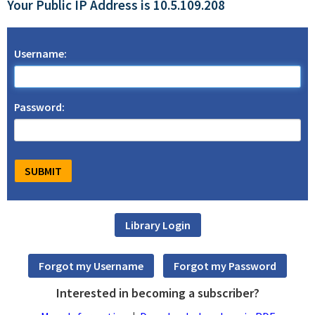
Your Public IP Address is 10.5.109.208
Username:
Password:
Interested in becoming a subscriber?