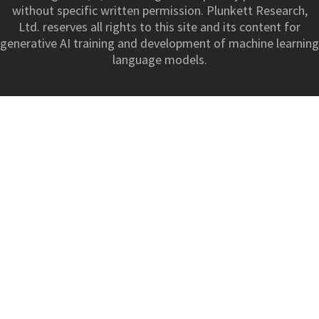
without specific written permission. Plunkett Research,
Ltd. reserves all rights to this site and its content for
generative AI training and development of machine learning
language models.