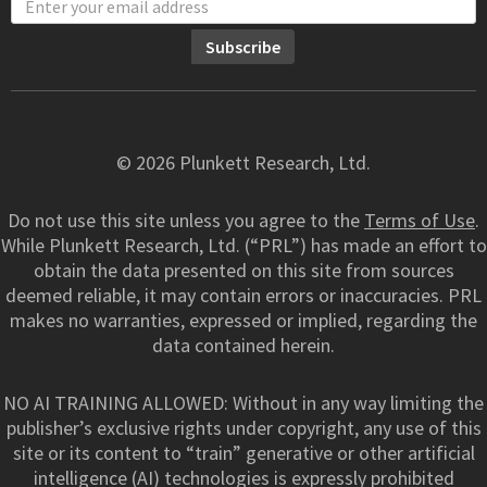
© 2026 Plunkett Research, Ltd.
Do not use this site unless you agree to the
Terms of Use
.
While Plunkett Research, Ltd. (“PRL”) has made an effort to
obtain the data presented on this site from sources
deemed reliable, it may contain errors or inaccuracies. PRL
makes no warranties, expressed or implied, regarding the
data contained herein.
NO AI TRAINING ALLOWED: Without in any way limiting the
publisher’s exclusive rights under copyright, any use of this
site or its content to “train” generative or other artificial
intelligence (AI) technologies is expressly prohibited