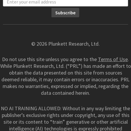
© 2026 Plunkett Research, Ltd.
Do not use this site unless you agree to the
Terms of Use
.
While Plunkett Research, Ltd. (“PRL”) has made an effort to
obtain the data presented on this site from sources
deemed reliable, it may contain errors or inaccuracies. PRL
makes no warranties, expressed or implied, regarding the
data contained herein.
NO AI TRAINING ALLOWED: Without in any way limiting the
publisher’s exclusive rights under copyright, any use of this
site or its content to “train” generative or other artificial
intelligence (AI) technologies is expressly prohibited