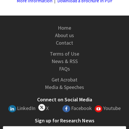
More Information
|
Download a brochure in PDF
Home
About us
Contact
Terms of Use
News & RSS
FAQs
Get Acrobat
Media & Speeches
Connect on Social Media
LinkedIn
X
Facebook
Youtube
Sign up for Research News