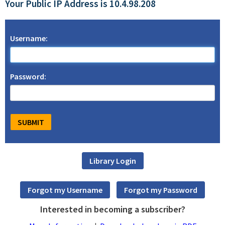
Your Public IP Address is 10.4.98.208
Username:
Password:
Interested in becoming a subscriber?