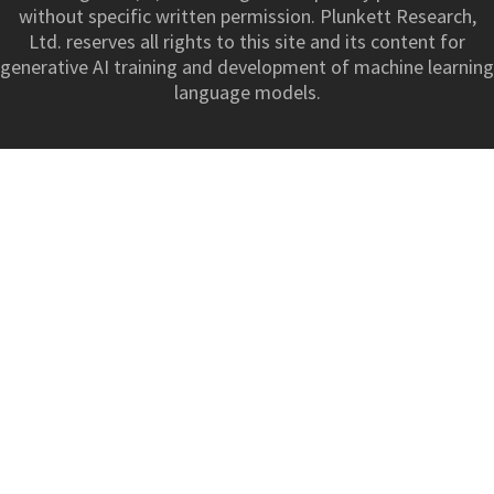
without specific written permission. Plunkett Research,
Ltd. reserves all rights to this site and its content for
generative AI training and development of machine learning
language models.