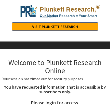
®
Plunkett Research,
Lt
Our Market Research = Your Smart
Decisions
Plunkett
Research,
VISIT PLUNKETT RESEARCH
LTD.
-
Business,
Industry
&
Welcome to Plunkett Research
Company
Market
Online
Research
Your session has timed out for security purposes.
You have requested information that is accessible by
subscribers only.
Please login for access.