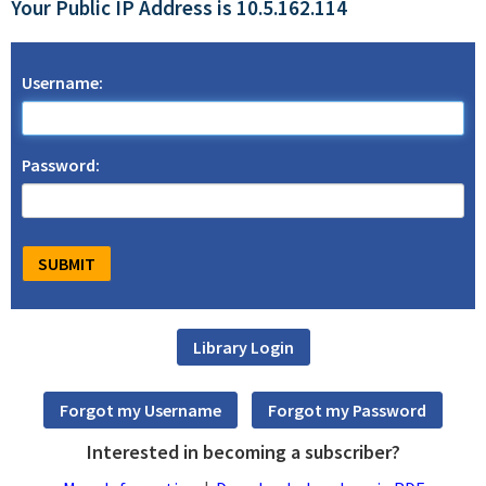
Your Public IP Address is 10.5.162.114
Username:
Password:
Interested in becoming a subscriber?