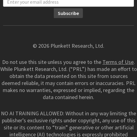
© 2026 Plunkett Research, Ltd.
Do not use this site unless you agree to the
Terms of Use
.
While Plunkett Research, Ltd. (“PRL”) has made an effort to
obtain the data presented on this site from sources
deemed reliable, it may contain errors or inaccuracies. PRL
makes no warranties, expressed or implied, regarding the
data contained herein.
NO AI TRAINING ALLOWED: Without in any way limiting the
publisher’s exclusive rights under copyright, any use of this
site or its content to “train” generative or other artificial
intelligence (AI) technologies is expressly prohibited