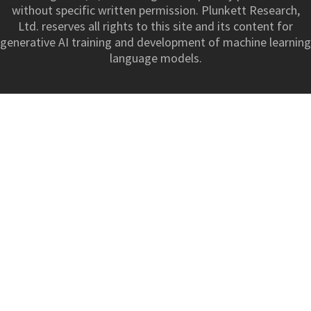
without specific written permission. Plunkett Research,
Ltd. reserves all rights to this site and its content for
generative AI training and development of machine learning
language models.