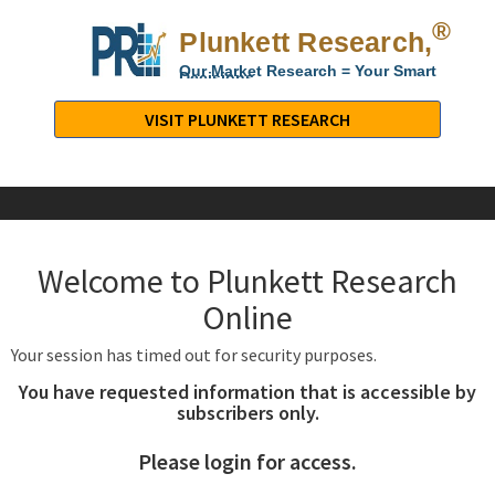
®
Plunkett Research,
Lt
Our Market Research = Your Smart
Decisions
Plunkett
Research,
VISIT PLUNKETT RESEARCH
LTD.
-
Business,
Industry
&
Welcome to Plunkett Research
Company
Market
Online
Research
Your session has timed out for security purposes.
You have requested information that is accessible by
subscribers only.
Please login for access.