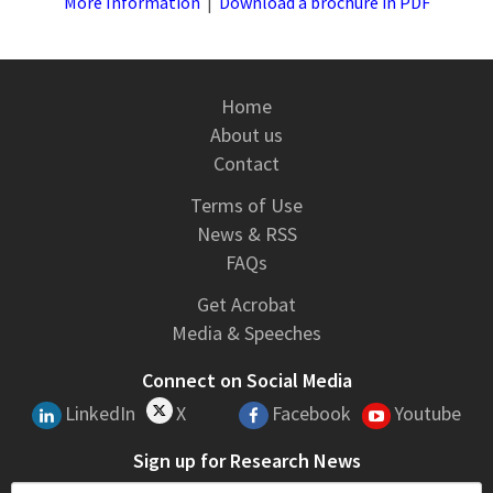
More Information
|
Download a brochure in PDF
Home
About us
Contact
Terms of Use
News & RSS
FAQs
Get Acrobat
Media & Speeches
Connect on Social Media
LinkedIn
X
Facebook
Youtube
Sign up for Research News