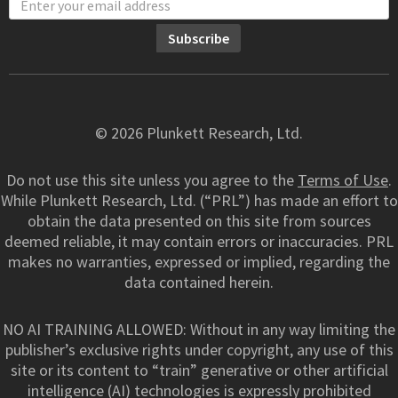
© 2026 Plunkett Research, Ltd.
Do not use this site unless you agree to the
Terms of Use
.
While Plunkett Research, Ltd. (“PRL”) has made an effort to
obtain the data presented on this site from sources
deemed reliable, it may contain errors or inaccuracies. PRL
makes no warranties, expressed or implied, regarding the
data contained herein.
NO AI TRAINING ALLOWED: Without in any way limiting the
publisher’s exclusive rights under copyright, any use of this
site or its content to “train” generative or other artificial
intelligence (AI) technologies is expressly prohibited