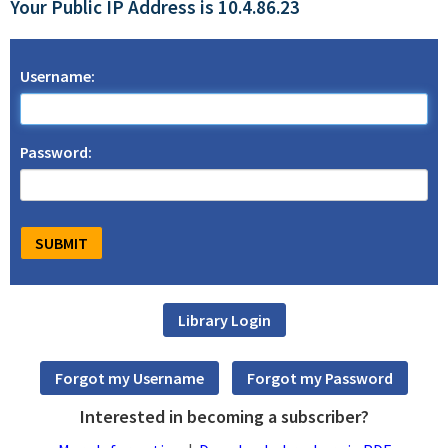
Your Public IP Address is 10.4.86.23
Username:
Password:
Interested in becoming a subscriber?