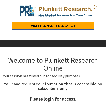
®
Plunkett Research,
Lt
Our Market Research = Your Smart
Decisions
Plunkett
Research,
VISIT PLUNKETT RESEARCH
LTD.
-
Business,
Industry
&
Welcome to Plunkett Research
Company
Market
Online
Research
Your session has timed out for security purposes.
You have requested information that is accessible by
subscribers only.
Please login for access.