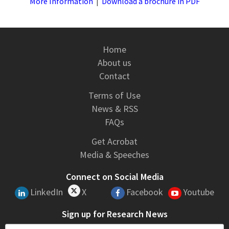
More Information
|
Download a brochure in PDF
Home
About us
Contact
Terms of Use
News & RSS
FAQs
Get Acrobat
Media & Speeches
Connect on Social Media
LinkedIn
X
Facebook
Youtube
Sign up for Research News