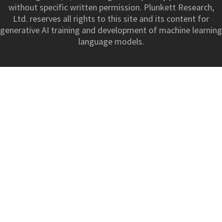
without specific written permission. Plunkett Research,
Ltd. reserves all rights to this site and its content for
generative AI training and development of machine learning
language models.