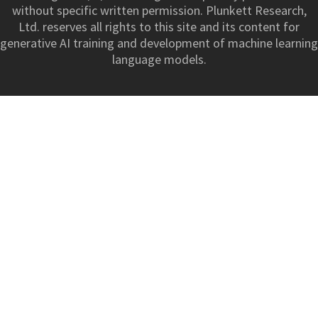
without specific written permission. Plunkett Research,
Ltd. reserves all rights to this site and its content for
generative AI training and development of machine learning
language models.