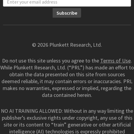
© 2026 Plunkett Research, Ltd.
Do not use this site unless you agree to the
Terms of Use
.
While Plunkett Research, Ltd. (“PRL”) has made an effort to
obtain the data presented on this site from sources
deemed reliable, it may contain errors or inaccuracies. PRL
makes no warranties, expressed or implied, regarding the
data contained herein.
NO AI TRAINING ALLOWED: Without in any way limiting the
publisher’s exclusive rights under copyright, any use of this
site or its content to “train” generative or other artificial
intelligence (AI) technologies is expressly prohibited