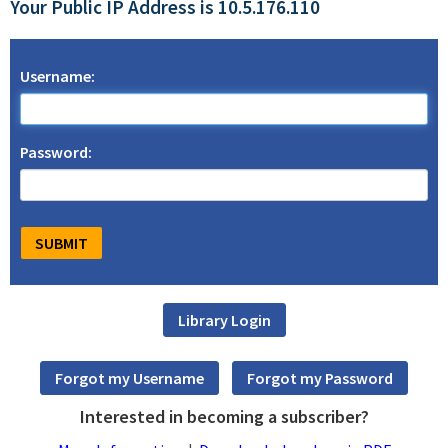
Your Public IP Address is 10.5.176.110
Username:
Password:
Interested in becoming a subscriber?