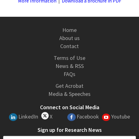
More Information
|
Download a brochure in PDF
Home
About us
Contact
Terms of Use
News & RSS
FAQs
Get Acrobat
Media & Speeches
Connect on Social Media
LinkedIn
X
Facebook
Youtube
Sign up for Research News