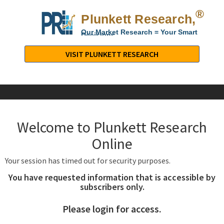
®
Plunkett Research,
Lt
Our Market Research = Your Smart
Decisions
Plunkett
Research,
VISIT PLUNKETT RESEARCH
LTD.
-
Business,
Industry
&
Welcome to Plunkett Research
Company
Market
Online
Research
Your session has timed out for security purposes.
You have requested information that is accessible by
subscribers only.
Please login for access.