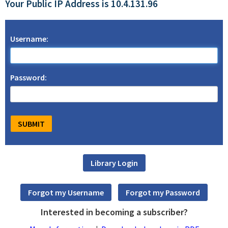
Your Public IP Address is 10.4.131.96
Username:
Password:
Interested in becoming a subscriber?