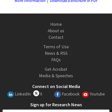
More Information
|
Download a brochure in PDF
Home
About us
Contact
Terms of Use
News & RSS
FAQs
Get Acrobat
Media & Speeches
Connect on Social Media
LinkedIn
X
Facebook
Youtube
Sign up for Research News