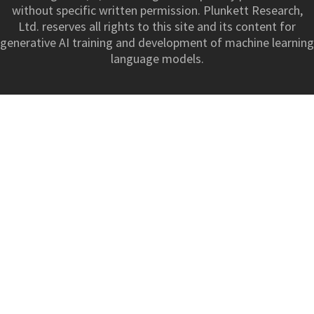
without specific written permission. Plunkett Research,
Ltd. reserves all rights to this site and its content for
generative AI training and development of machine learning
language models.