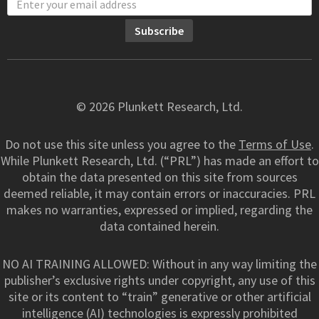
© 2026 Plunkett Research, Ltd.
Do not use this site unless you agree to the
Terms of Use
.
While Plunkett Research, Ltd. (“PRL”) has made an effort to
obtain the data presented on this site from sources
deemed reliable, it may contain errors or inaccuracies. PRL
makes no warranties, expressed or implied, regarding the
data contained herein.
NO AI TRAINING ALLOWED: Without in any way limiting the
publisher’s exclusive rights under copyright, any use of this
site or its content to “train” generative or other artificial
intelligence (AI) technologies is expressly prohibited