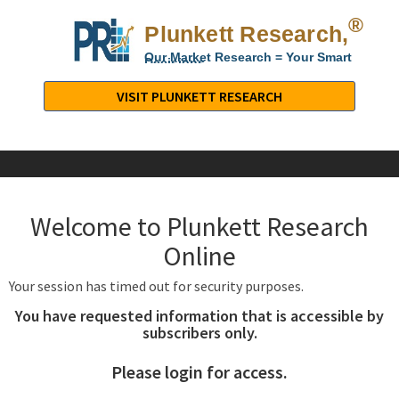
®
Plunkett Research,
Lt
Our Market Research = Your Smart
Decisions
Plunkett
Research,
VISIT PLUNKETT RESEARCH
LTD.
-
Business,
Industry
&
Welcome to Plunkett Research
Company
Market
Online
Research
Your session has timed out for security purposes.
You have requested information that is accessible by
subscribers only.
Please login for access.