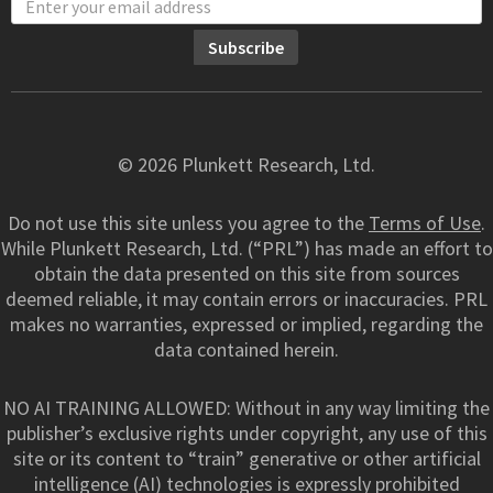
© 2026 Plunkett Research, Ltd.
Do not use this site unless you agree to the
Terms of Use
.
While Plunkett Research, Ltd. (“PRL”) has made an effort to
obtain the data presented on this site from sources
deemed reliable, it may contain errors or inaccuracies. PRL
makes no warranties, expressed or implied, regarding the
data contained herein.
NO AI TRAINING ALLOWED: Without in any way limiting the
publisher’s exclusive rights under copyright, any use of this
site or its content to “train” generative or other artificial
intelligence (AI) technologies is expressly prohibited