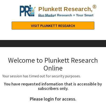
®
Plunkett Research,
Lt
Our Market Research = Your Smart
Decisions
Plunkett
Research,
VISIT PLUNKETT RESEARCH
LTD.
-
Business,
Industry
&
Welcome to Plunkett Research
Company
Market
Online
Research
Your session has timed out for security purposes.
You have requested information that is accessible by
subscribers only.
Please login for access.