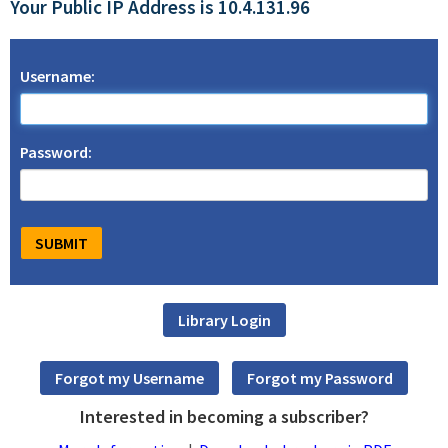
Your Public IP Address is 10.4.131.96
Username:
Password:
Interested in becoming a subscriber?