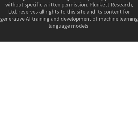
without specific written permission. Plunkett Research,
Ltd. reserves all rights to this site and its content for
generative AI training and development of machine learning
language models.