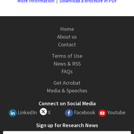
More Information
|
Download a brochure in PDF
Home
About us
Contact
Terms of Use
News & RSS
FAQs
Get Acrobat
Media & Speeches
Connect on Social Media
LinkedIn
X
Facebook
Youtube
Sign up for Research News