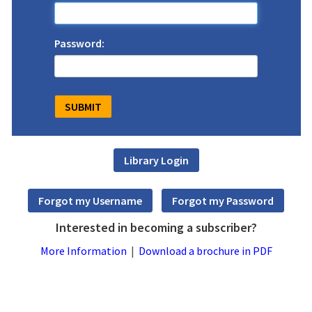
Password:
Interested in becoming a subscriber?
More Information
|
Download a brochure in PDF