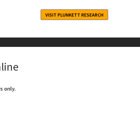
VISIT PLUNKETT RESEARCH
line
s only.