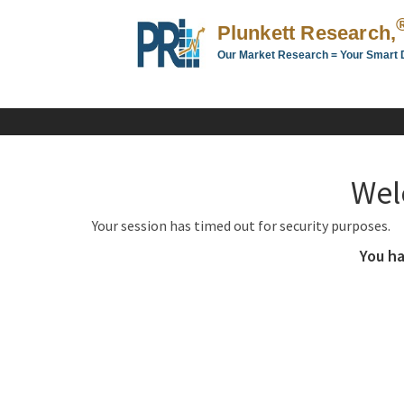
Plunkett Research,
Our Market Research = Your Smart 
Plunkett
Research,
LTD.
-
Business,
Wel
Industry
&
Your session has timed out for security purposes.
Company
Market
You ha
Research