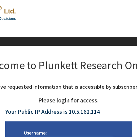
®
Ltd.
Decisions
come to Plunkett Research On
ve requested information that is accessible by subscriber
Please login for access.
Your Public IP Address is 10.5.162.114
Username: