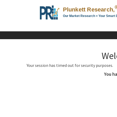
Plunkett Research,
Our Market Research = Your Smart 
Plunkett
Research,
LTD.
-
Business,
Wel
Industry
&
Your session has timed out for security purposes.
Company
Market
You ha
Research