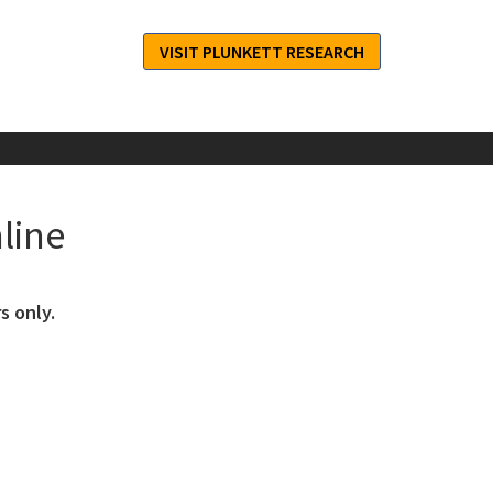
VISIT PLUNKETT RESEARCH
line
s only.