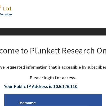
®
Ltd.
Decisions
come to Plunkett Research On
ve requested information that is accessible by subscriber
Please login for access.
Your Public IP Address is 10.5.176.110
Username: