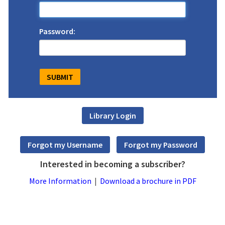
Password:
Interested in becoming a subscriber?
More Information
|
Download a brochure in PDF