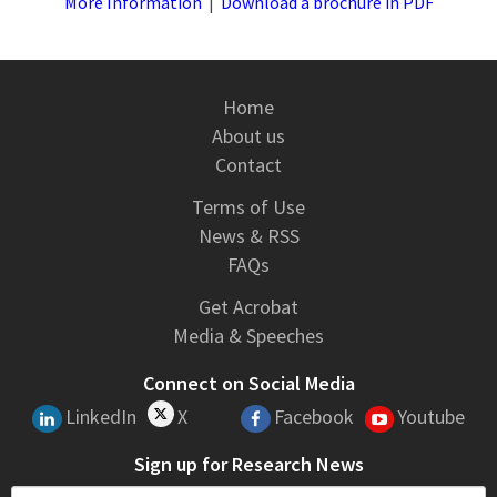
More Information
|
Download a brochure in PDF
Home
About us
Contact
Terms of Use
News & RSS
FAQs
Get Acrobat
Media & Speeches
Connect on Social Media
LinkedIn
X
Facebook
Youtube
Sign up for Research News