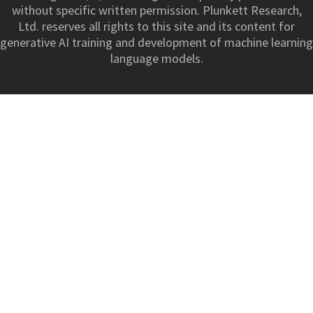
without specific written permission. Plunkett Research,
Ltd. reserves all rights to this site and its content for
generative AI training and development of machine learning
language models.