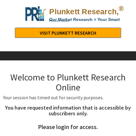
®
Plunkett Research,
Lt
Our Market Research = Your Smart
Decisions
Plunkett
Research,
VISIT PLUNKETT RESEARCH
LTD.
-
Business,
Industry
&
Welcome to Plunkett Research
Company
Market
Online
Research
Your session has timed out for security purposes.
You have requested information that is accessible by
subscribers only.
Please login for access.