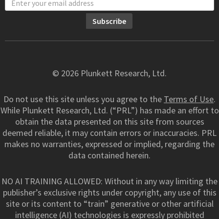
© 2026 Plunkett Research, Ltd.
Do not use this site unless you agree to the
Terms of Use
.
While Plunkett Research, Ltd. (“PRL”) has made an effort to
obtain the data presented on this site from sources
deemed reliable, it may contain errors or inaccuracies. PRL
makes no warranties, expressed or implied, regarding the
data contained herein.
NO AI TRAINING ALLOWED: Without in any way limiting the
publisher’s exclusive rights under copyright, any use of this
site or its content to “train” generative or other artificial
intelligence (AI) technologies is expressly prohibited