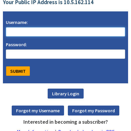
Your Public IP Address is 10.5.162.114
Username:
Password:
Interested in becoming a subscriber?