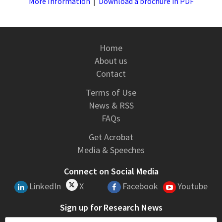
More Information
|
Download a brochure in PDF
Home
About us
Contact
Terms of Use
News & RSS
FAQs
Get Acrobat
Media & Speeches
Connect on Social Media
LinkedIn
X
Facebook
Youtube
Sign up for Research News