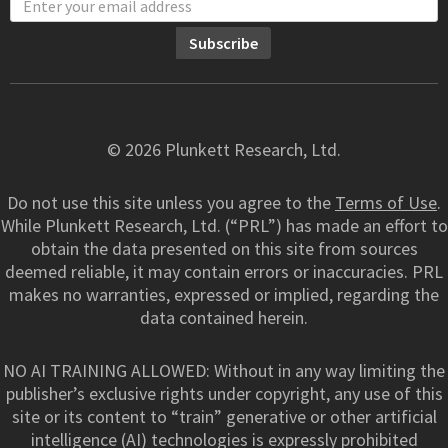
© 2026 Plunkett Research, Ltd.
Do not use this site unless you agree to the
Terms of Use
.
While Plunkett Research, Ltd. (“PRL”) has made an effort to
obtain the data presented on this site from sources
deemed reliable, it may contain errors or inaccuracies. PRL
makes no warranties, expressed or implied, regarding the
data contained herein.
NO AI TRAINING ALLOWED: Without in any way limiting the
publisher’s exclusive rights under copyright, any use of this
site or its content to “train” generative or other artificial
intelligence (AI) technologies is expressly prohibited