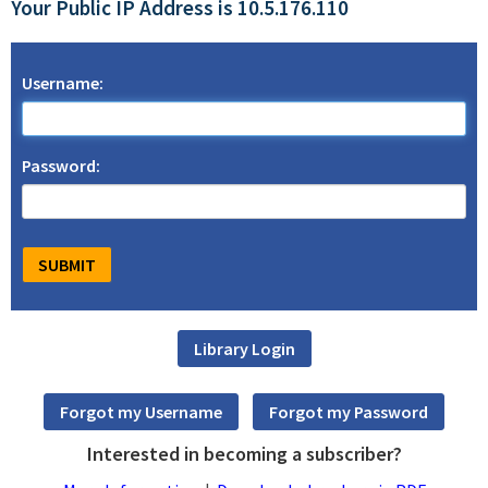
Your Public IP Address is 10.5.176.110
Username:
Password:
Interested in becoming a subscriber?