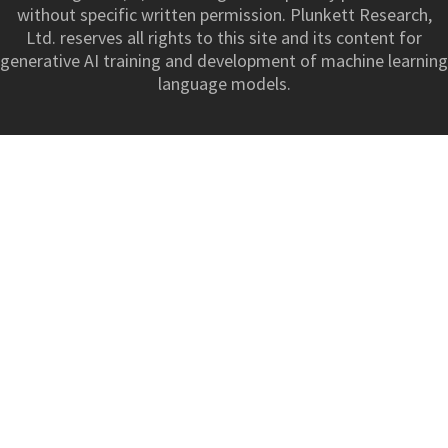
without specific written permission. Plunkett Research,
Ltd. reserves all rights to this site and its content for
generative AI training and development of machine learning
language models.