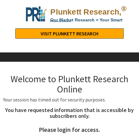
®
Plunkett Research,
Lt
Our Market Research = Your Smart
Decisions
Plunkett
Research,
VISIT PLUNKETT RESEARCH
LTD.
-
Business,
Industry
&
Welcome to Plunkett Research
Company
Market
Online
Research
Your session has timed out for security purposes.
You have requested information that is accessible by
subscribers only.
Please login for access.