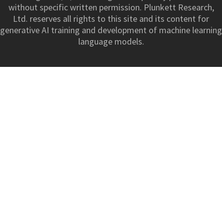
without specific written permission. Plunkett Research,
Ltd. reserves all rights to this site and its content for
generative AI training and development of machine learning
language models.