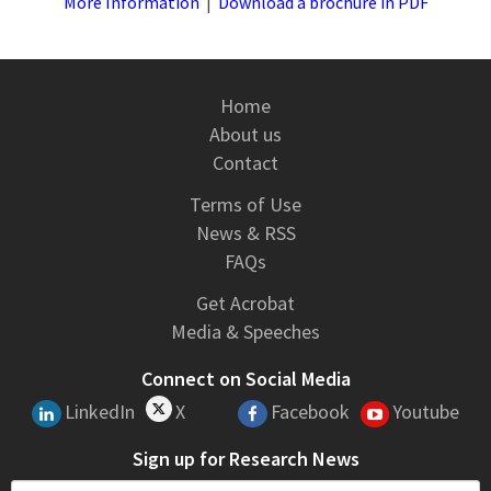
More Information
|
Download a brochure in PDF
Home
About us
Contact
Terms of Use
News & RSS
FAQs
Get Acrobat
Media & Speeches
Connect on Social Media
LinkedIn
X
Facebook
Youtube
Sign up for Research News