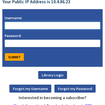
Your Public IP Address is 10.4.86.23
Username:
Password:
Interested in becoming a subscriber?