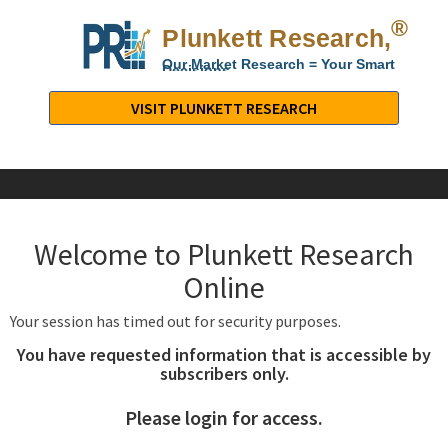
®
Plunkett Research,
Lt
Our Market Research = Your Smart
Decisions
Plunkett
Research,
VISIT PLUNKETT RESEARCH
LTD.
-
Business,
Industry
&
Welcome to Plunkett Research
Company
Market
Online
Research
Your session has timed out for security purposes.
You have requested information that is accessible by
subscribers only.
Please login for access.