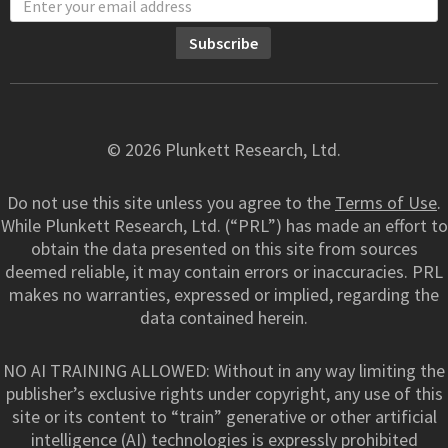
© 2026 Plunkett Research, Ltd.
Do not use this site unless you agree to the
Terms of Use
.
While Plunkett Research, Ltd. (“PRL”) has made an effort to
obtain the data presented on this site from sources
deemed reliable, it may contain errors or inaccuracies. PRL
makes no warranties, expressed or implied, regarding the
data contained herein.
NO AI TRAINING ALLOWED: Without in any way limiting the
publisher’s exclusive rights under copyright, any use of this
site or its content to “train” generative or other artificial
intelligence (AI) technologies is expressly prohibited