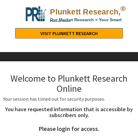
®
Plunkett Research,
Lt
Our Market Research = Your Smart
Decisions
Plunkett
Research,
VISIT PLUNKETT RESEARCH
LTD.
-
Business,
Industry
&
Welcome to Plunkett Research
Company
Market
Online
Research
Your session has timed out for security purposes.
You have requested information that is accessible by
subscribers only.
Please login for access.