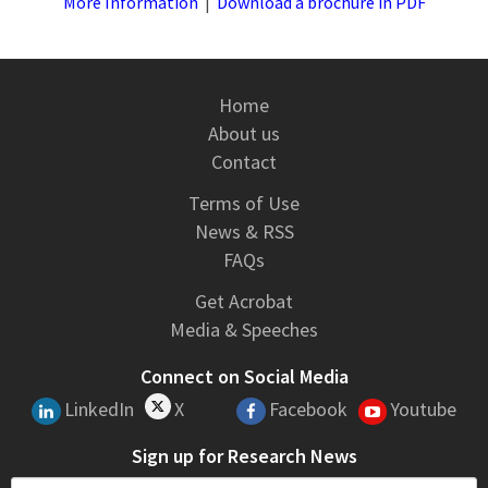
More Information
|
Download a brochure in PDF
Home
About us
Contact
Terms of Use
News & RSS
FAQs
Get Acrobat
Media & Speeches
Connect on Social Media
LinkedIn
X
Facebook
Youtube
Sign up for Research News