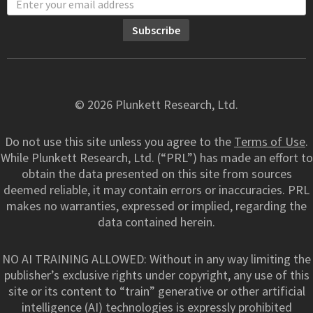
© 2026 Plunkett Research, Ltd.
Do not use this site unless you agree to the
Terms of Use
.
While Plunkett Research, Ltd. (“PRL”) has made an effort to
obtain the data presented on this site from sources
deemed reliable, it may contain errors or inaccuracies. PRL
makes no warranties, expressed or implied, regarding the
data contained herein.
NO AI TRAINING ALLOWED: Without in any way limiting the
publisher’s exclusive rights under copyright, any use of this
site or its content to “train” generative or other artificial
intelligence (AI) technologies is expressly prohibited