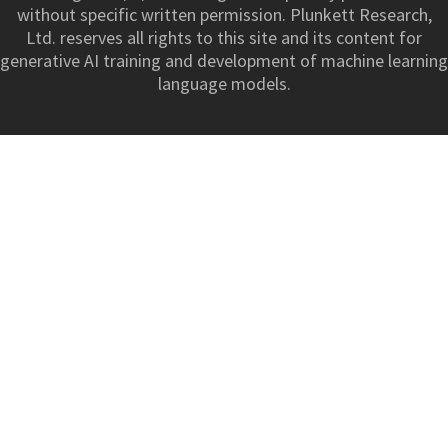
without specific written permission. Plunkett Research,
Ltd. reserves all rights to this site and its content for
generative AI training and development of machine learning
language models.