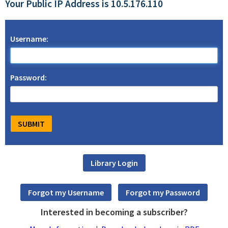
Your Public IP Address is 10.5.176.110
Username:
Password:
Interested in becoming a subscriber?