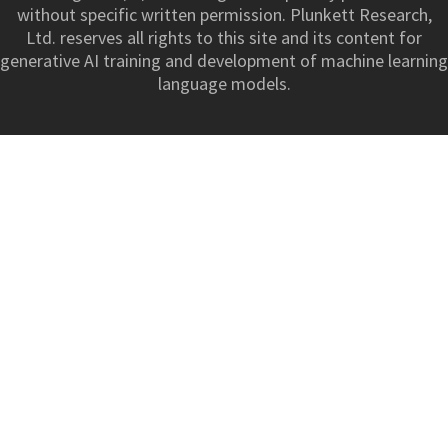
without specific written permission. Plunkett Research,
Ltd. reserves all rights to this site and its content for
generative AI training and development of machine learning
language models.