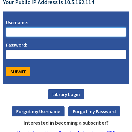
Your Public IP Address is 10.5.162.114
Username:
Password:
Interested in becoming a subscriber?