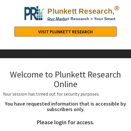
®
Plunkett Research,
Lt
Our Market Research = Your Smart
Decisions
Plunkett
Research,
VISIT PLUNKETT RESEARCH
LTD.
-
Business,
Industry
&
Welcome to Plunkett Research
Company
Market
Online
Research
Your session has timed out for security purposes.
You have requested information that is accessible by
subscribers only.
Please login for access.