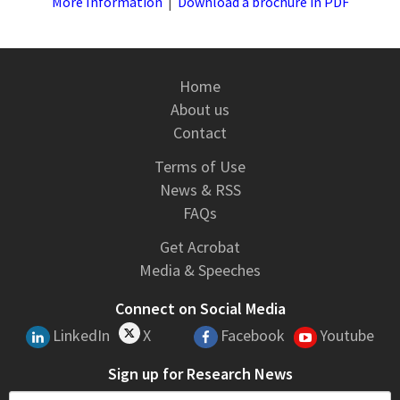
More Information
|
Download a brochure in PDF
Home
About us
Contact
Terms of Use
News & RSS
FAQs
Get Acrobat
Media & Speeches
Connect on Social Media
LinkedIn
X
Facebook
Youtube
Sign up for Research News