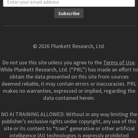
© 2026 Plunkett Research, Ltd.
Do not use this site unless you agree to the
Terms of Use
.
While Plunkett Research, Ltd. (“PRL”) has made an effort to
obtain the data presented on this site from sources
deemed reliable, it may contain errors or inaccuracies. PRL
makes no warranties, expressed or implied, regarding the
data contained herein.
NO AI TRAINING ALLOWED: Without in any way limiting the
publisher’s exclusive rights under copyright, any use of this
site or its content to “train” generative or other artificial
intelligence (AI) technologies is expressly prohibited