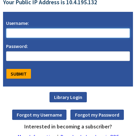
Your Public IP Address is 10.4.195.132
Username:
Password:
Interested in becoming a subscriber?