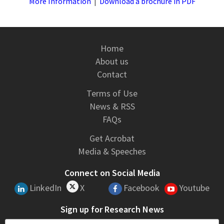
More Information
|
Download a brochure in PDF
Home
About us
Contact
Terms of Use
News & RSS
FAQs
Get Acrobat
Media & Speeches
Connect on Social Media
LinkedIn
X
Facebook
Youtube
Sign up for Research News