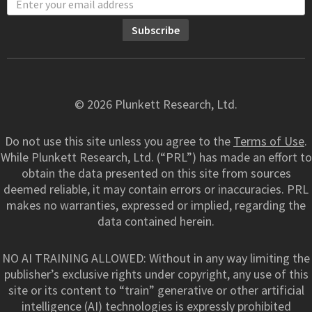
© 2026 Plunkett Research, Ltd.
Do not use this site unless you agree to the
Terms of Use
.
While Plunkett Research, Ltd. (“PRL”) has made an effort to
obtain the data presented on this site from sources
deemed reliable, it may contain errors or inaccuracies. PRL
makes no warranties, expressed or implied, regarding the
data contained herein.
NO AI TRAINING ALLOWED: Without in any way limiting the
publisher’s exclusive rights under copyright, any use of this
site or its content to “train” generative or other artificial
intelligence (AI) technologies is expressly prohibited