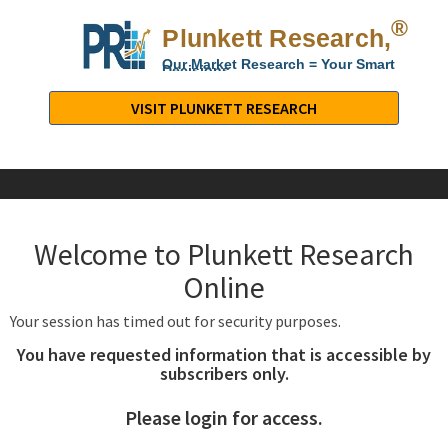
®
Plunkett Research,
Lt
Our Market Research = Your Smart
Decisions
Plunkett
Research,
VISIT PLUNKETT RESEARCH
LTD.
-
Business,
Industry
&
Welcome to Plunkett Research
Company
Market
Online
Research
Your session has timed out for security purposes.
You have requested information that is accessible by
subscribers only.
Please login for access.