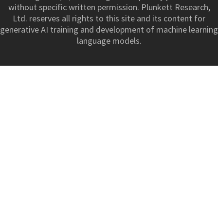
without specific written permission. Plunkett Research,
Ltd. reserves all rights to this site and its content for
generative AI training and development of machine learning
language models.