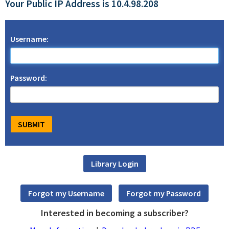
Your Public IP Address is 10.4.98.208
Username:
Password:
Interested in becoming a subscriber?