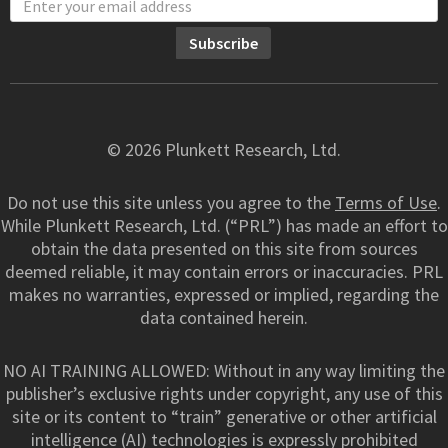
© 2026 Plunkett Research, Ltd.
Do not use this site unless you agree to the
Terms of Use
.
While Plunkett Research, Ltd. (“PRL”) has made an effort to
obtain the data presented on this site from sources
deemed reliable, it may contain errors or inaccuracies. PRL
makes no warranties, expressed or implied, regarding the
data contained herein.
NO AI TRAINING ALLOWED: Without in any way limiting the
publisher’s exclusive rights under copyright, any use of this
site or its content to “train” generative or other artificial
intelligence (AI) technologies is expressly prohibited