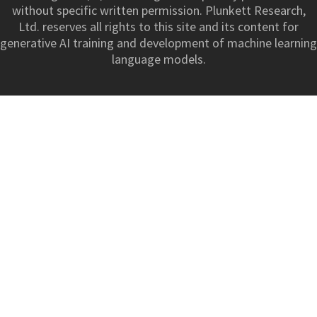
without specific written permission. Plunkett Research,
Ltd. reserves all rights to this site and its content for
generative AI training and development of machine learning
language models.