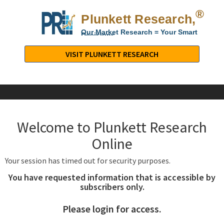
®
Plunkett Research,
Lt
Our Market Research = Your Smart
Decisions
Plunkett
Research,
VISIT PLUNKETT RESEARCH
LTD.
-
Business,
Industry
&
Welcome to Plunkett Research
Company
Market
Online
Research
Your session has timed out for security purposes.
You have requested information that is accessible by
subscribers only.
Please login for access.