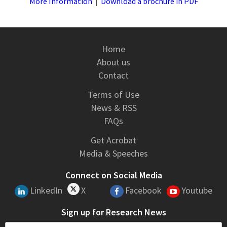
More Information
|
Download a brochure in PDF
Home
About us
Contact
Terms of Use
News & RSS
FAQs
Get Acrobat
Media & Speeches
Connect on Social Media
LinkedIn
X
Facebook
Youtube
Sign up for Research News