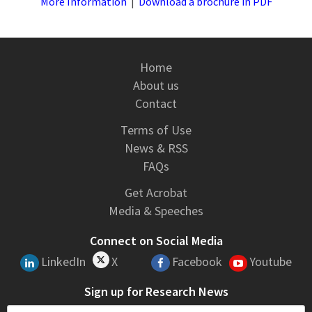
More Information
|
Download a brochure in PDF
Home
About us
Contact
Terms of Use
News & RSS
FAQs
Get Acrobat
Media & Speeches
Connect on Social Media
LinkedIn
X
Facebook
Youtube
Sign up for Research News