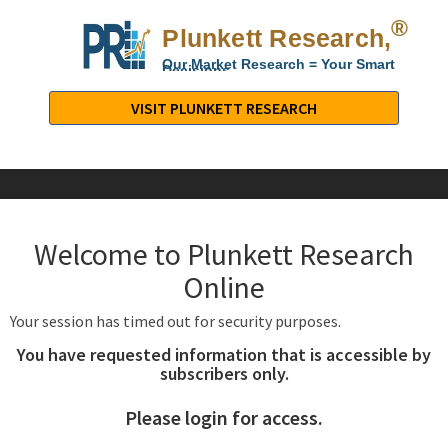
®
Plunkett Research,
Lt
Our Market Research = Your Smart
Decisions
Plunkett
Research,
VISIT PLUNKETT RESEARCH
LTD.
-
Business,
Industry
&
Welcome to Plunkett Research
Company
Market
Online
Research
Your session has timed out for security purposes.
You have requested information that is accessible by
subscribers only.
Please login for access.