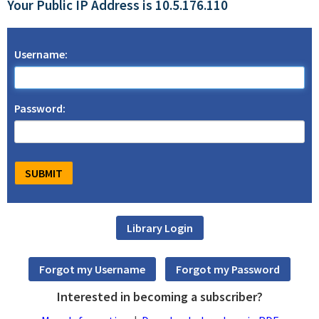
Your Public IP Address is 10.5.176.110
Username:
Password:
Interested in becoming a subscriber?