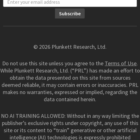
© 2026 Plunkett Research, Ltd.
Do not use this site unless you agree to the
Terms of Use
.
While Plunkett Research, Ltd. (“PRL”) has made an effort to
obtain the data presented on this site from sources
deemed reliable, it may contain errors or inaccuracies. PRL
makes no warranties, expressed or implied, regarding the
data contained herein.
NO AI TRAINING ALLOWED: Without in any way limiting the
publisher’s exclusive rights under copyright, any use of this
site or its content to “train” generative or other artificial
intelligence (AI) technologies is expressly prohibited