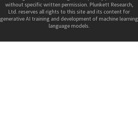
without specific written permission. Plunkett Research,
Ltd. reserves all rights to this site and its content for
generative AI training and development of machine learning
language models.