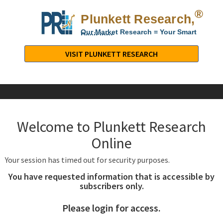
®
Plunkett Research,
Lt
Our Market Research = Your Smart
Decisions
Plunkett
Research,
VISIT PLUNKETT RESEARCH
LTD.
-
Business,
Industry
&
Welcome to Plunkett Research
Company
Market
Online
Research
Your session has timed out for security purposes.
You have requested information that is accessible by
subscribers only.
Please login for access.