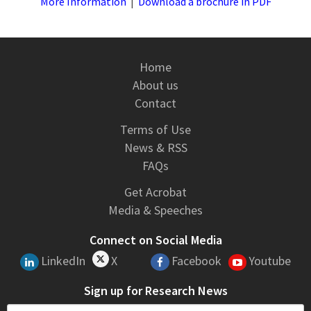
More Information
|
Download a brochure in PDF
Home
About us
Contact
Terms of Use
News & RSS
FAQs
Get Acrobat
Media & Speeches
Connect on Social Media
LinkedIn
X
Facebook
Youtube
Sign up for Research News