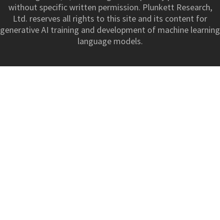
without specific written permission. Plunkett Research,
Ltd. reserves all rights to this site and its content for
generative AI training and development of machine learning
language models.