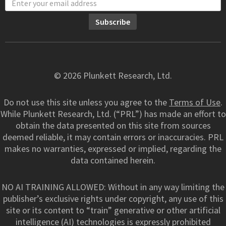
© 2026 Plunkett Research, Ltd.
Do not use this site unless you agree to the
Terms of Use
.
While Plunkett Research, Ltd. (“PRL”) has made an effort to
obtain the data presented on this site from sources
deemed reliable, it may contain errors or inaccuracies. PRL
makes no warranties, expressed or implied, regarding the
data contained herein.
NO AI TRAINING ALLOWED: Without in any way limiting the
publisher’s exclusive rights under copyright, any use of this
site or its content to “train” generative or other artificial
intelligence (AI) technologies is expressly prohibited