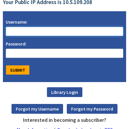
Your Public IP Address is 10.5.109.208
Username:
Password:
Interested in becoming a subscriber?