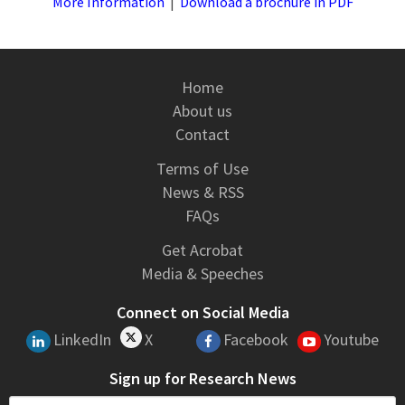
More Information
|
Download a brochure in PDF
Home
About us
Contact
Terms of Use
News & RSS
FAQs
Get Acrobat
Media & Speeches
Connect on Social Media
LinkedIn
X
Facebook
Youtube
Sign up for Research News