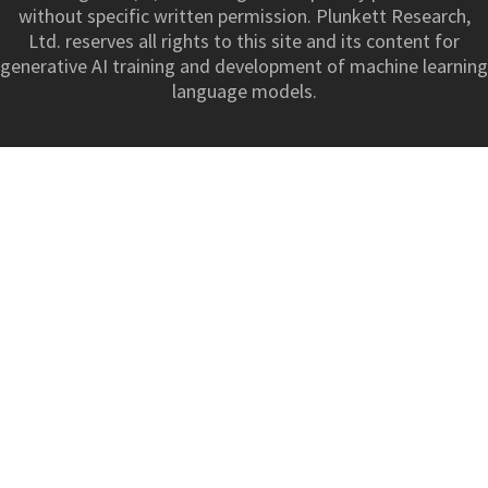
without specific written permission. Plunkett Research,
Ltd. reserves all rights to this site and its content for
generative AI training and development of machine learning
language models.