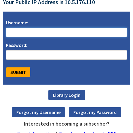
Your Public IP Address is 10.5.176.110
Username:
Password:
Interested in becoming a subscriber?