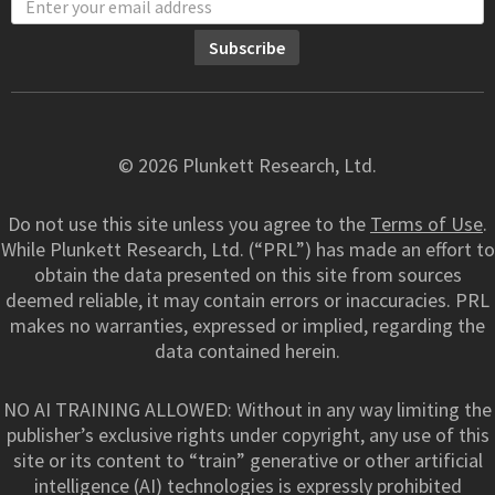
© 2026 Plunkett Research, Ltd.
Do not use this site unless you agree to the
Terms of Use
.
While Plunkett Research, Ltd. (“PRL”) has made an effort to
obtain the data presented on this site from sources
deemed reliable, it may contain errors or inaccuracies. PRL
makes no warranties, expressed or implied, regarding the
data contained herein.
NO AI TRAINING ALLOWED: Without in any way limiting the
publisher’s exclusive rights under copyright, any use of this
site or its content to “train” generative or other artificial
intelligence (AI) technologies is expressly prohibited