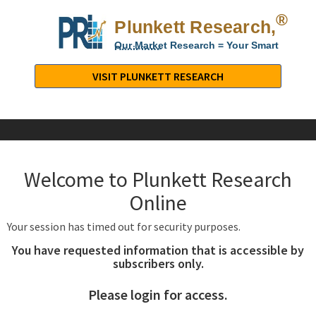
®
Plunkett Research,
Lt
Our Market Research = Your Smart
Decisions
Plunkett
Research,
VISIT PLUNKETT RESEARCH
LTD.
-
Business,
Industry
&
Welcome to Plunkett Research
Company
Market
Online
Research
Your session has timed out for security purposes.
You have requested information that is accessible by
subscribers only.
Please login for access.