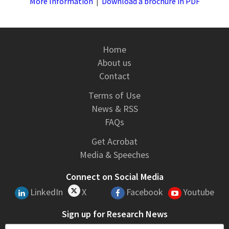
More Information
|
Download a brochure in PDF
Home
About us
Contact
Terms of Use
News & RSS
FAQs
Get Acrobat
Media & Speeches
Connect on Social Media
LinkedIn
X
Facebook
Youtube
Sign up for Research News