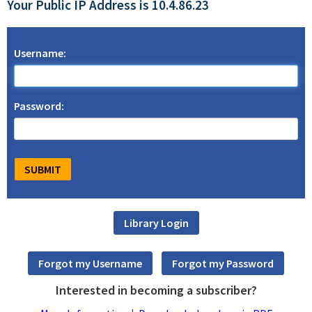
Your Public IP Address is 10.4.86.23
Username:
Password:
Interested in becoming a subscriber?