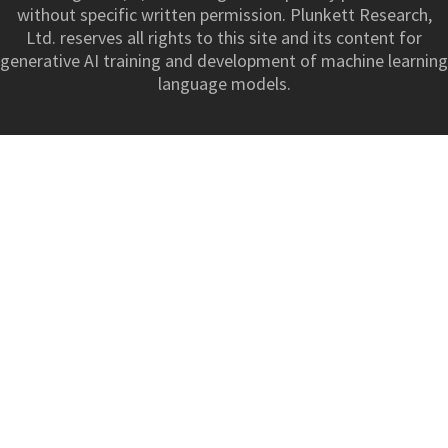
without specific written permission. Plunkett Research,
Ltd. reserves all rights to this site and its content for
generative AI training and development of machine learning
language models.