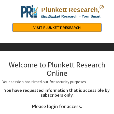
®
Plunkett Research,
Lt
Our Market Research = Your Smart
Decisions
Plunkett
Research,
VISIT PLUNKETT RESEARCH
LTD.
-
Business,
Industry
&
Welcome to Plunkett Research
Company
Market
Online
Research
Your session has timed out for security purposes.
You have requested information that is accessible by
subscribers only.
Please login for access.