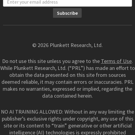
© 2026 Plunkett Research, Ltd.
Do not use this site unless you agree to the
Terms of Use
.
While Plunkett Research, Ltd. (“PRL”) has made an effort to
obtain the data presented on this site from sources
deemed reliable, it may contain errors or inaccuracies. PRL
makes no warranties, expressed or implied, regarding the
data contained herein.
NO AI TRAINING ALLOWED: Without in any way limiting the
publisher’s exclusive rights under copyright, any use of this
site or its content to “train” generative or other artificial
intelligence (AI) technologies is expressly prohibited