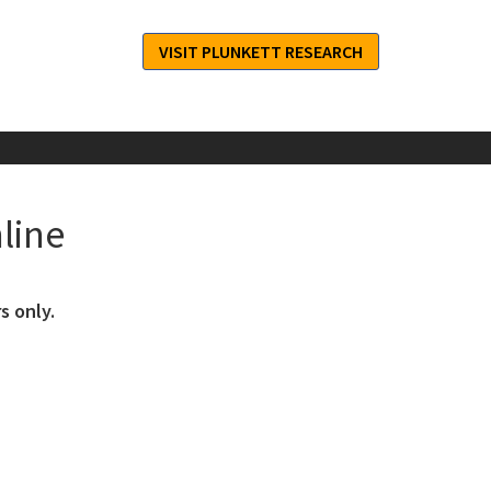
VISIT PLUNKETT RESEARCH
line
s only.