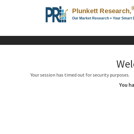
Plunkett Research,
Our Market Research = Your Smart 
Plunkett
Research,
LTD.
-
Business,
Wel
Industry
&
Your session has timed out for security purposes.
Company
Market
You ha
Research