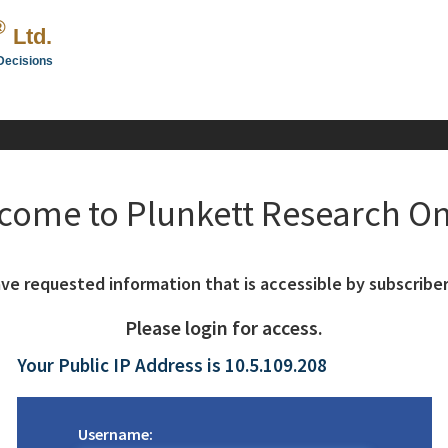
®
Ltd.
Decisions
come to Plunkett Research On
ve requested information that is accessible by subscriber
Please login for access.
Your Public IP Address is 10.5.109.208
Username: