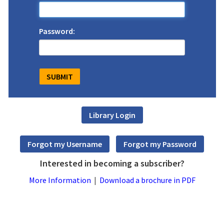
Password:
Interested in becoming a subscriber?
More Information
|
Download a brochure in PDF