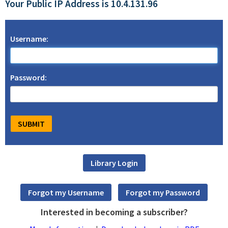
Your Public IP Address is 10.4.131.96
Username:
Password:
Interested in becoming a subscriber?