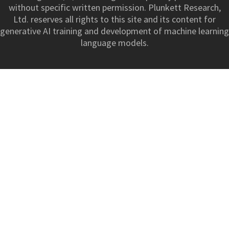
without specific written permission. Plunkett Research,
Ltd. reserves all rights to this site and its content for
generative AI training and development of machine learning
language models.