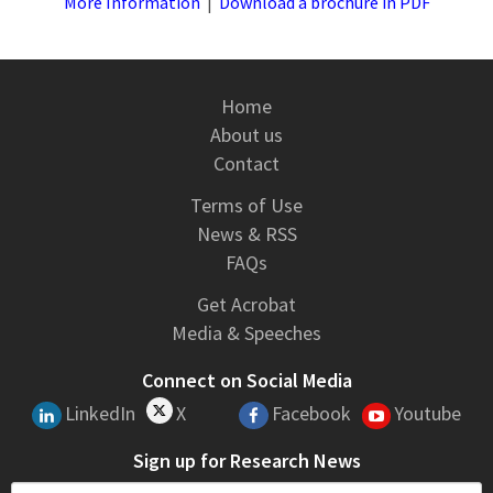
More Information
|
Download a brochure in PDF
Home
About us
Contact
Terms of Use
News & RSS
FAQs
Get Acrobat
Media & Speeches
Connect on Social Media
LinkedIn
X
Facebook
Youtube
Sign up for Research News