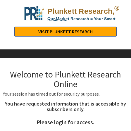
®
Plunkett Research,
Lt
Our Market Research = Your Smart
Decisions
Plunkett
Research,
VISIT PLUNKETT RESEARCH
LTD.
-
Business,
Industry
&
Welcome to Plunkett Research
Company
Market
Online
Research
Your session has timed out for security purposes.
You have requested information that is accessible by
subscribers only.
Please login for access.