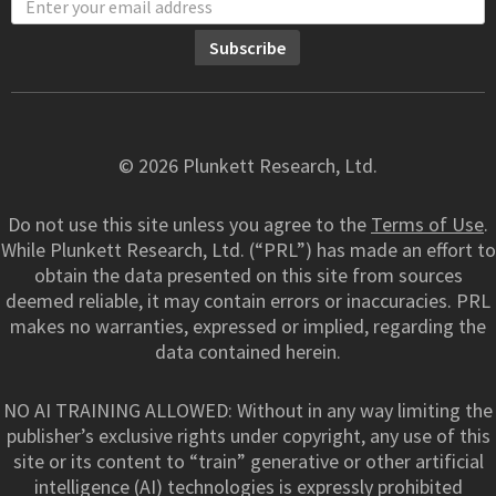
© 2026 Plunkett Research, Ltd.
Do not use this site unless you agree to the
Terms of Use
.
While Plunkett Research, Ltd. (“PRL”) has made an effort to
obtain the data presented on this site from sources
deemed reliable, it may contain errors or inaccuracies. PRL
makes no warranties, expressed or implied, regarding the
data contained herein.
NO AI TRAINING ALLOWED: Without in any way limiting the
publisher’s exclusive rights under copyright, any use of this
site or its content to “train” generative or other artificial
intelligence (AI) technologies is expressly prohibited