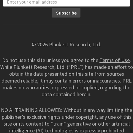
© 2026 Plunkett Research, Ltd.
Do not use this site unless you agree to the
Terms of Use
.
While Plunkett Research, Ltd. (“PRL”) has made an effort to
obtain the data presented on this site from sources
deemed reliable, it may contain errors or inaccuracies. PRL
makes no warranties, expressed or implied, regarding the
data contained herein.
NO AI TRAINING ALLOWED: Without in any way limiting the
publisher’s exclusive rights under copyright, any use of this
site or its content to “train” generative or other artificial
intelligence (AI) technologies is expressly prohibited