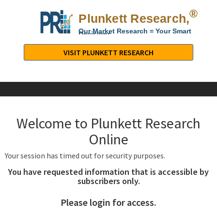
®
Plunkett Research,
Lt
Our Market Research = Your Smart
Decisions
Plunkett
Research,
VISIT PLUNKETT RESEARCH
LTD.
-
Business,
Industry
&
Welcome to Plunkett Research
Company
Market
Online
Research
Your session has timed out for security purposes.
You have requested information that is accessible by
subscribers only.
Please login for access.