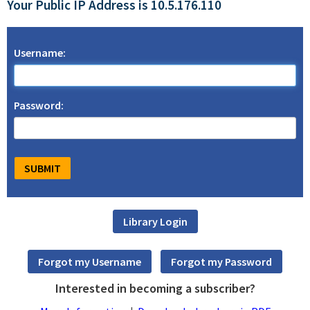
Your Public IP Address is 10.5.176.110
Username:
Password:
Interested in becoming a subscriber?