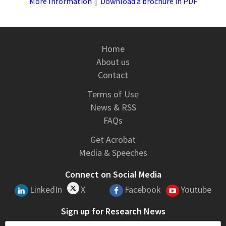
More Information
|
Download a brochure in PDF
Home
About us
Contact
Terms of Use
News & RSS
FAQs
Get Acrobat
Media & Speeches
Connect on Social Media
LinkedIn
X
Facebook
Youtube
Sign up for Research News