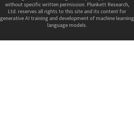
without specific written permission. Plunkett Research,
Ltd. reserves all rights to this site and its content for
generative AI training and development of machine learning
language models.