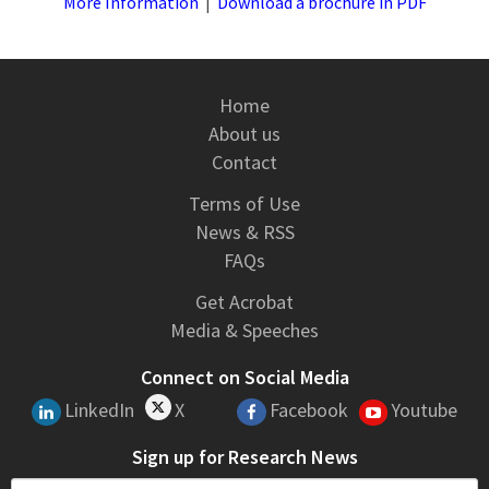
More Information
|
Download a brochure in PDF
Home
About us
Contact
Terms of Use
News & RSS
FAQs
Get Acrobat
Media & Speeches
Connect on Social Media
LinkedIn
X
Facebook
Youtube
Sign up for Research News