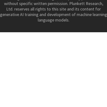
without specific written permission. Plunkett Research,
Ltd. reserves all rights to this site and its content for
generative AI training and development of machine learning
language models.