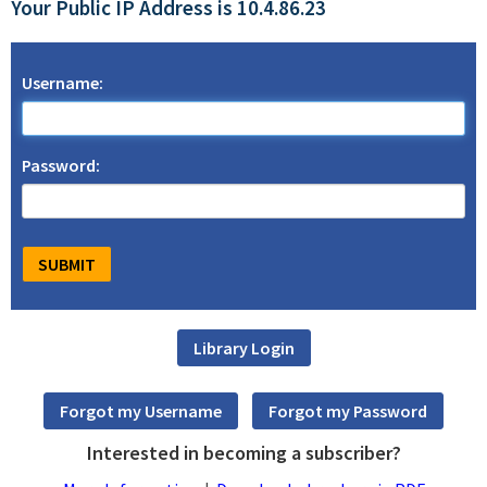
Your Public IP Address is 10.4.86.23
Username:
Password:
Interested in becoming a subscriber?