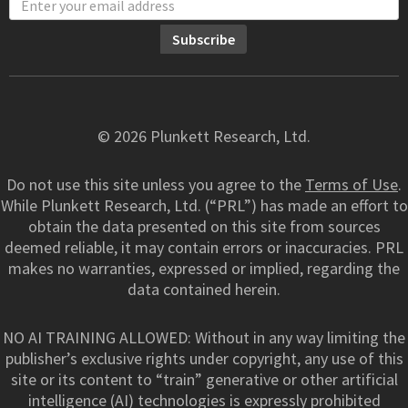
© 2026 Plunkett Research, Ltd.
Do not use this site unless you agree to the
Terms of Use
.
While Plunkett Research, Ltd. (“PRL”) has made an effort to
obtain the data presented on this site from sources
deemed reliable, it may contain errors or inaccuracies. PRL
makes no warranties, expressed or implied, regarding the
data contained herein.
NO AI TRAINING ALLOWED: Without in any way limiting the
publisher’s exclusive rights under copyright, any use of this
site or its content to “train” generative or other artificial
intelligence (AI) technologies is expressly prohibited