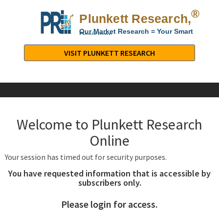
®
Plunkett Research,
Lt
Our Market Research = Your Smart
Decisions
Plunkett
Research,
VISIT PLUNKETT RESEARCH
LTD.
-
Business,
Industry
&
Welcome to Plunkett Research
Company
Market
Online
Research
Your session has timed out for security purposes.
You have requested information that is accessible by
subscribers only.
Please login for access.