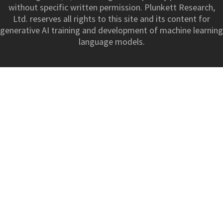
without specific written permission. Plunkett Research,
Ltd. reserves all rights to this site and its content for
generative AI training and development of machine learning
language models.