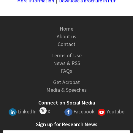
More Information
|
Download a brochure in PDF
Home
About us
Contact
Terms of Use
News & RSS
FAQs
Get Acrobat
Media & Speeches
Connect on Social Media
LinkedIn
X
Facebook
Youtube
Sign up for Research News