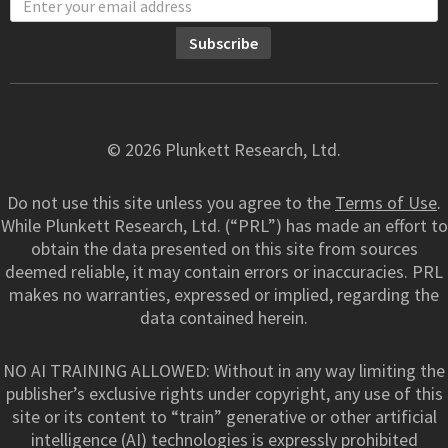
© 2026 Plunkett Research, Ltd.
Do not use this site unless you agree to the
Terms of Use
.
While Plunkett Research, Ltd. (“PRL”) has made an effort to
obtain the data presented on this site from sources
deemed reliable, it may contain errors or inaccuracies. PRL
makes no warranties, expressed or implied, regarding the
data contained herein.
NO AI TRAINING ALLOWED: Without in any way limiting the
publisher’s exclusive rights under copyright, any use of this
site or its content to “train” generative or other artificial
intelligence (AI) technologies is expressly prohibited