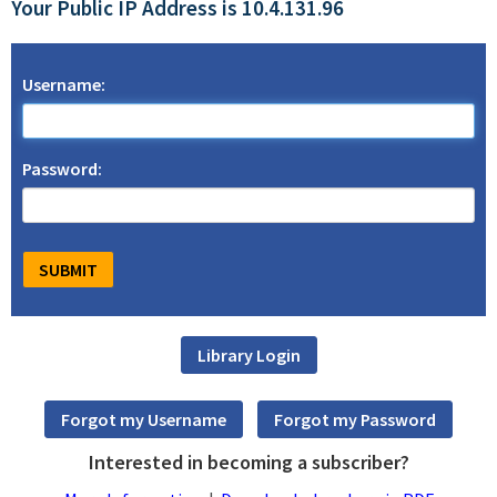
Your Public IP Address is 10.4.131.96
Username:
Password:
Interested in becoming a subscriber?