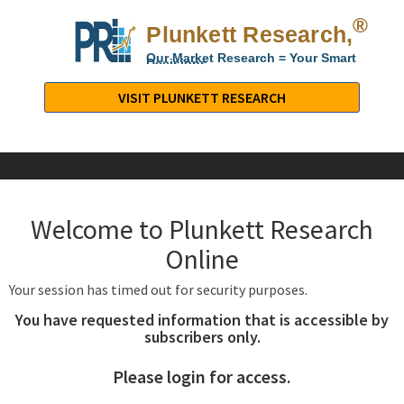
®
Plunkett Research,
Lt
Our Market Research = Your Smart
Decisions
Plunkett
Research,
VISIT PLUNKETT RESEARCH
LTD.
-
Business,
Industry
&
Welcome to Plunkett Research
Company
Market
Online
Research
Your session has timed out for security purposes.
You have requested information that is accessible by
subscribers only.
Please login for access.