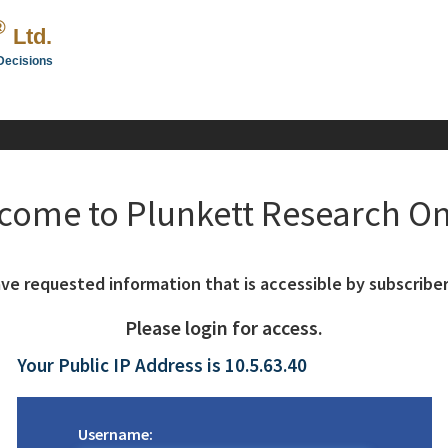
®
Ltd.
Decisions
come to Plunkett Research On
ve requested information that is accessible by subscriber
Please login for access.
Your Public IP Address is 10.5.63.40
Username: