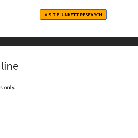
VISIT PLUNKETT RESEARCH
line
s only.