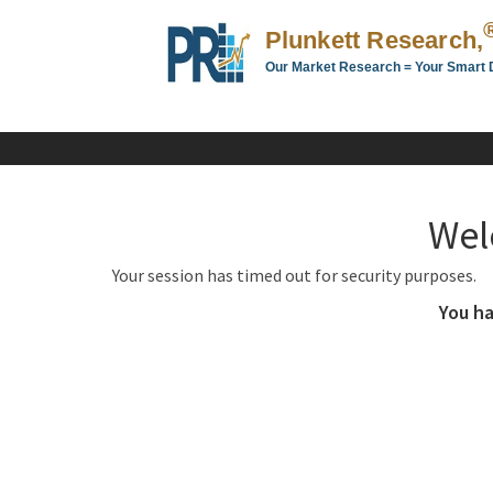
Plunkett Research,
Our Market Research = Your Smart 
Plunkett
Research,
LTD.
-
Business,
Wel
Industry
&
Your session has timed out for security purposes.
Company
Market
You ha
Research