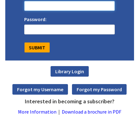
Password:
Interested in becoming a subscriber?
More Information
|
Download a brochure in PDF