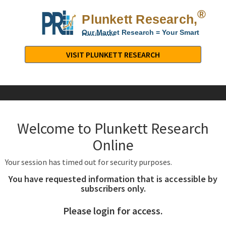
®
Plunkett Research,
Lt
Our Market Research = Your Smart
Decisions
Plunkett
Research,
VISIT PLUNKETT RESEARCH
LTD.
-
Business,
Industry
&
Welcome to Plunkett Research
Company
Market
Online
Research
Your session has timed out for security purposes.
You have requested information that is accessible by
subscribers only.
Please login for access.