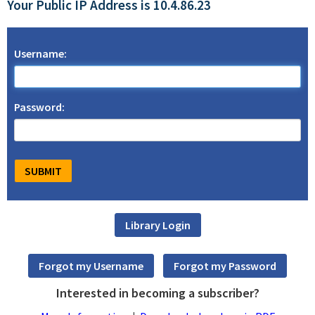
Your Public IP Address is 10.4.86.23
Username:
Password:
Interested in becoming a subscriber?