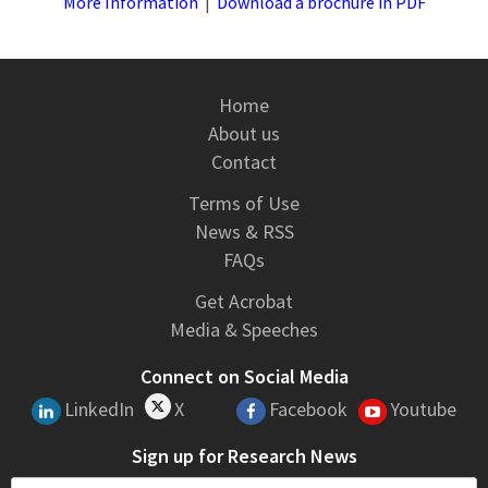
More Information
|
Download a brochure in PDF
Home
About us
Contact
Terms of Use
News & RSS
FAQs
Get Acrobat
Media & Speeches
Connect on Social Media
LinkedIn
X
Facebook
Youtube
Sign up for Research News