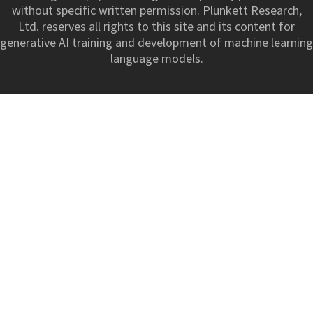
without specific written permission. Plunkett Research,
Ltd. reserves all rights to this site and its content for
generative AI training and development of machine learning
language models.