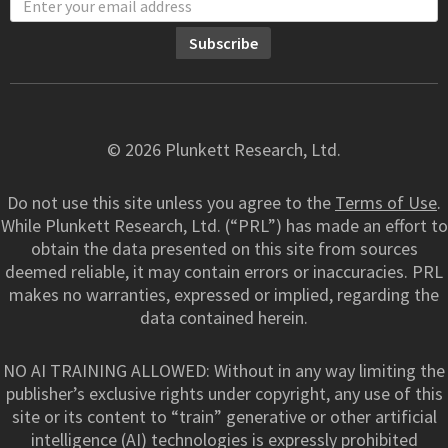
© 2026 Plunkett Research, Ltd.
Do not use this site unless you agree to the
Terms of Use
.
While Plunkett Research, Ltd. (“PRL”) has made an effort to
obtain the data presented on this site from sources
deemed reliable, it may contain errors or inaccuracies. PRL
makes no warranties, expressed or implied, regarding the
data contained herein.
NO AI TRAINING ALLOWED: Without in any way limiting the
publisher’s exclusive rights under copyright, any use of this
site or its content to “train” generative or other artificial
intelligence (AI) technologies is expressly prohibited